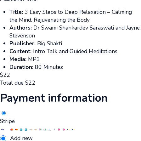
Title:
3 Easy Steps to Deep Relaxation – Calming
the Mind, Rejuvenating the Body
Authors:
Dr Swami Shankardev Saraswati and Jayne
Stevenson
Publisher:
Big Shakti
Content:
Intro Talk and Guided Meditations
Media:
MP3
Duration:
80 Minutes
$
22
Total due
$
22
Payment information
Stripe
Add new