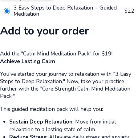
3 Easy Steps to Deep Relaxation ~ Guided
$
22
Meditation
Add to your order
Add the "Calm Mind Meditation Pack" for $19!
Achieve Lasting Calm
You've started your journey to relaxation with "3 Easy
Steps to Deep Relaxation." Now, take your practice
further with the "Core Strength Calm Mind Meditation
Pack."
This guided meditation pack will help you:
Sustain Deep Relaxation:
Move from initial
relaxation to a lasting state of calm.
Reduce Stress:
Alleviate daily stress and anxiety