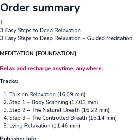
Order summary
1
3 Easy Steps to Deep Relaxation
3 Easy Steps to Deep Relaxation ~ Guided Meditation
MEDITATION {FOUNDATION}
Relax and recharge anytime, anywhere.
Tracks:
Talk on Relaxation (16.09 min)
Step 1 – Body Scanning (17.03 min)
Step 2 – The Natural Breath (16.22 min)
Step 3 – The Controlled Breath (16.14 min)
Lying Relaxation (11.46 min)
Publisher Info