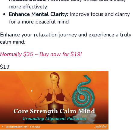
more effectively.
Enhance Mental Clarity:
Improve focus and clarity
for a more peaceful mind.
Enhance your relaxation journey and experience a truly
calm mind.
Normally $35 ~ Buy now for $19!
$
19