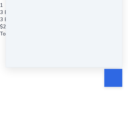
1
3 Easy Steps to Deep Relaxation
3 Easy Steps to Deep Relaxation ~ Guided Meditation
$
22
Total due
$
22
Cancel
Submit