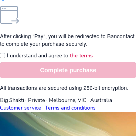
After clicking "Pay", you will be redirected to Bancontact
to complete your purchase securely.
I understand and agree to
the terms
Complete purchase
All transactions are secured using 256-bit encryption.
Big Shakti
·
Private
·
Melbourne, VIC
·
Australia
Customer service
·
Terms and conditions