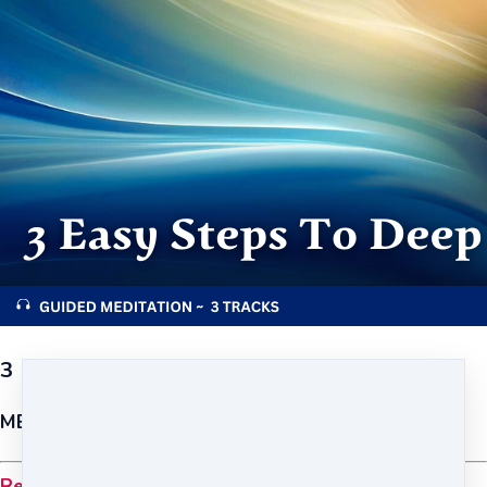
3 Easy Steps to Deep Relaxation
MEDITATION {FOUNDATION}
Relax and recharge anytime, anywhere.