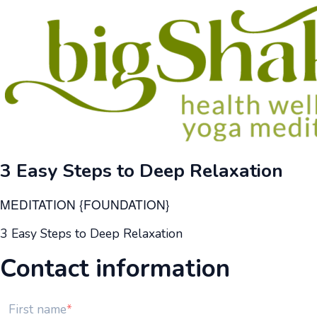
3 Easy Steps to Deep Relaxation
MEDITATION {FOUNDATION}
3 Easy Steps to Deep Relaxation
Contact information
First name