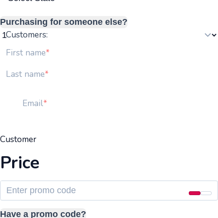
Purchasing for someone else?
Customers:
First name
Last name
Email
Customer
Price
Have a promo code?