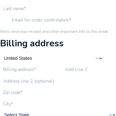
Last name
Email for order confirmation
We'll send your receipt and other important info to this email.
Billing address
Add Line 2
Billing address
Address line 2 (optional)
Zip code
City