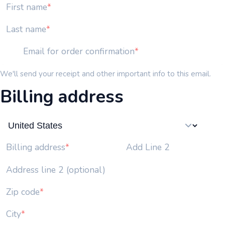
First name
Last name
Email for order confirmation
We'll send your receipt and other important info to this email.
Billing address
Add Line 2
Billing address
Address line 2 (optional)
Zip code
City