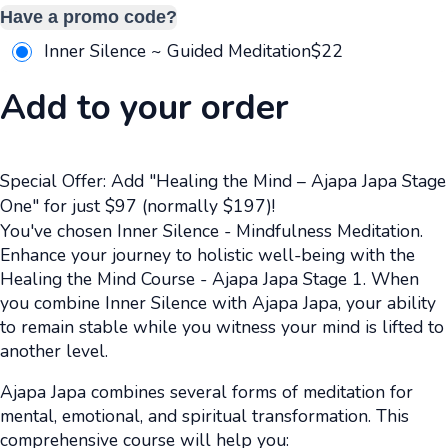
Have a promo code?
Inner Silence ~ Guided Meditation
$
22
Add to your order
Special Offer: Add "Healing the Mind – Ajapa Japa Stage
One" for just $97 (normally $197)!
You've chosen Inner Silence - Mindfulness Meditation.
Enhance your journey to holistic well-being with the
Healing the Mind Course - Ajapa Japa Stage 1. When
you combine Inner Silence with Ajapa Japa, your ability
to remain stable while you witness your mind is lifted to
another level.
Ajapa Japa combines several forms of meditation for
mental, emotional, and spiritual transformation. This
comprehensive course will help you: