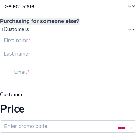
Purchasing for someone else?
Customers:
First name
Last name
Email
Customer
Price