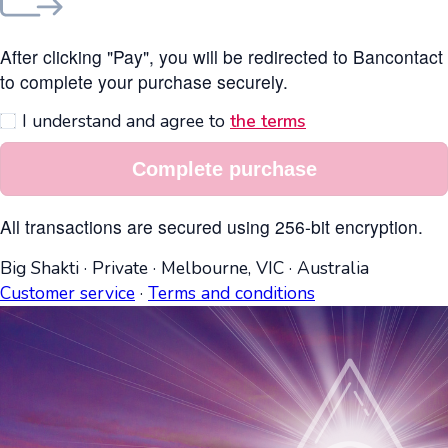
After clicking "Pay", you will be redirected to Bancontact
to complete your purchase securely.
I understand and agree to
the terms
Complete purchase
All transactions are secured using 256-bit encryption.
Big Shakti
·
Private
·
Melbourne, VIC
·
Australia
Customer service
·
Terms and conditions