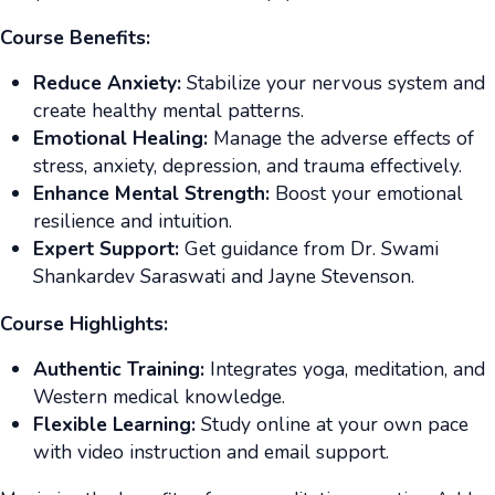
Course Benefits:
Reduce Anxiety:
Stabilize your nervous system and
create healthy mental patterns.
Emotional Healing:
Manage the adverse effects of
stress, anxiety, depression, and trauma effectively.
Enhance Mental Strength:
Boost your emotional
resilience and intuition.
Expert Support:
Get guidance from Dr. Swami
Shankardev Saraswati and Jayne Stevenson.
Course Highlights:
Authentic Training:
Integrates yoga, meditation, and
Western medical knowledge.
Flexible Learning:
Study online at your own pace
with video instruction and email support.