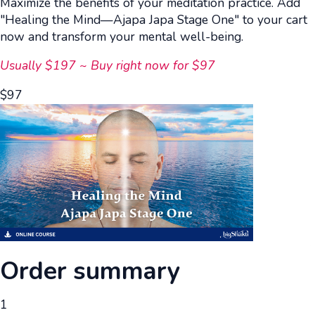
Maximize the benefits of your meditation practice. Add
"Healing the Mind—Ajapa Japa Stage One" to your cart
now and transform your mental well-being.
Usually $197 ~ Buy right now for $97
$
97
Order summary
1