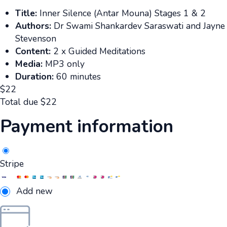
Title:
Inner Silence (Antar Mouna) Stages 1 & 2
Authors:
Dr Swami Shankardev Saraswati and Jayne
Stevenson
Content:
2 x Guided Meditations
Media:
MP3 only
Duration:
60 minutes
$
22
Total due
$
22
Payment information
Stripe
Add new