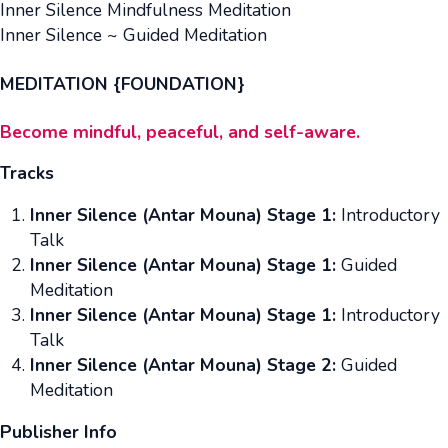
Inner Silence Mindfulness Meditation
Inner Silence ~ Guided Meditation
MEDITATION {FOUNDATION}
Become mindful, peaceful, and self-aware.
Tracks
Inner Silence (Antar Mouna) Stage 1:
Introductory
Talk
Inner Silence (Antar Mouna) Stage 1:
Guided
Meditation
Inner Silence (Antar Mouna) Stage 1:
Introductory
Talk
Inner Silence (Antar Mouna) Stage 2:
Guided
Meditation
Publisher Info