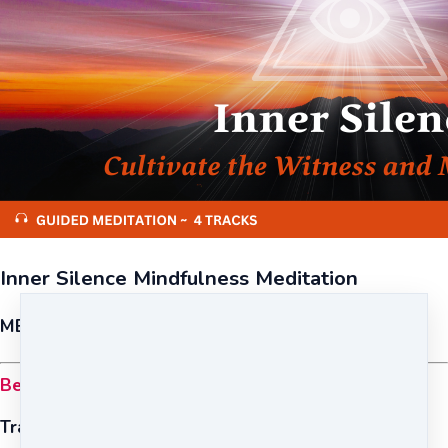
Inner Silence Mindfulness Meditation
MEDITATION {FOUNDATION}
Become mindful, peaceful, and self-aware.
Tracks