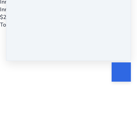
Inner Silence Mindfulness Meditation
Inner Silence ~ Guided Meditation
$
22
Total due
$
22
Cancel
Submit