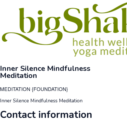
Inner Silence Mindfulness
Meditation
MEDITATION {FOUNDATION}
Inner Silence Mindfulness Meditation
Contact information