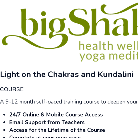
Light on the Chakras and Kundalini
COURSE
A 9-12 month self-paced training course to deepen your
24/7 Online & Mobile Course Access
Email Support from Teachers
Access for the Lifetime of the Course
Complete at your own pace