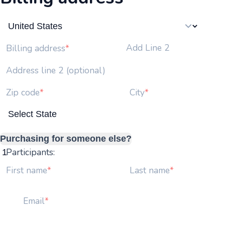
Add Line 2
Billing address
Address line 2 (optional)
Zip code
City
Purchasing for someone else?
Participants:
First name
Last name
Email