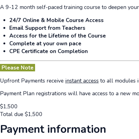
A 9-12 month self-paced training course to deepen your
24/7 Online & Mobile Course Access
Email Support from Teachers
Access for the Lifetime of the Course
Complete at your own pace
CPE Certificate on Completion
Please Note
Upfront Payments receive
instant access
to all modules i
Payment Plan registrations will have access to a new m
$
1,500
Total due
$
1,500
Payment information