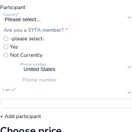
Participant
Country
Are you a SYTA member?
-please select-
Yes
Not Currently
Phone number
Phone number
I am a:
+ Add participant
Choose price