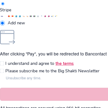
Stripe
Add new
After clicking "Pay", you will be redirected to Bancontac
I understand and agree to
the terms
Please subscribe me to the Big Shakti Newsletter
Unsubscribe any time.
All transactions are secured using 256-bit encryption.