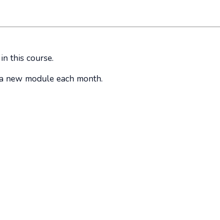
in this course.
o a new module each month.