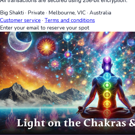
Big Shakti
·
Private
·
Melbourne, VIC
·
Australia
Customer service
·
Terms and conditions
Enter your email to reserve your spot