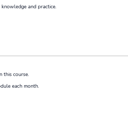
 knowledge and practice.
n this course.
odule each month.