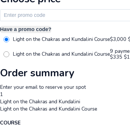
Have a promo code?
Light on the Chakras and Kundalini Course
$3,000
9 payme
Light on the Chakras and Kundalini Course
$335
$
1
Order summary
Enter your email to reserve your spot
1
Light on the Chakras and Kundalini
Light on the Chakras and Kundalini Course
COURSE