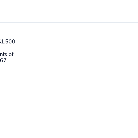
$
1,500
nts of
67