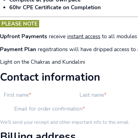
60hr CPE Certificate on Completion
PLEASE NOTE
Upfront Payments
receive
instant access
to all modules 
Payment Plan
registrations will have dripped access t
Light on the Chakras and Kundalini
Contact information
First name
Last name
Email for order confirmation
We'll send your receipt and other important info to this email.
Billing address