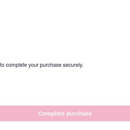
t to complete your purchase securely.
Complete purchase