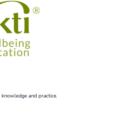
 knowledge and practice.