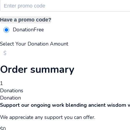
Have a promo code?
Donation
Free
Select Your Donation Amount
$
Order summary
1
Donations
Donation
Support our ongoing work blending ancient wisdom 
We appreciate any support you can offer.
$
0