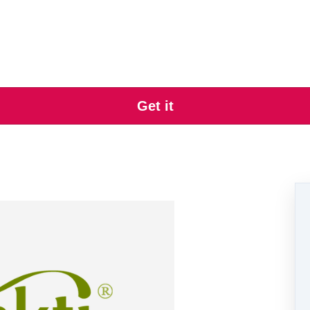
Get it