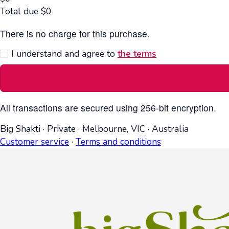
Total due
$
0
There is no charge for this purchase.
I understand and agree to
the terms
All transactions are secured using 256-bit encryption.
Big Shakti
·
Private
·
Melbourne, VIC
·
Australia
Customer service
·
Terms and conditions