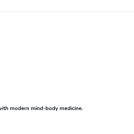
with modern mind-body medicine.