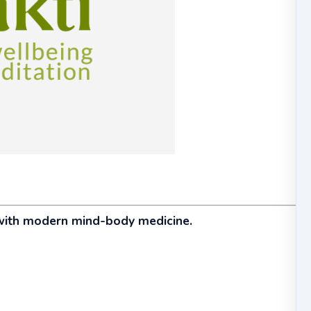
with modern mind-body medicine.