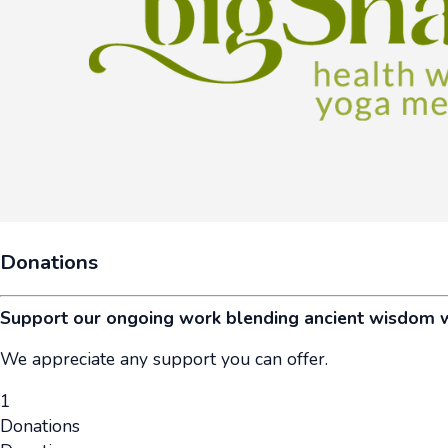
Donations
Support our ongoing work blending ancient wisdom 
We appreciate any support you can offer.
1
Donations