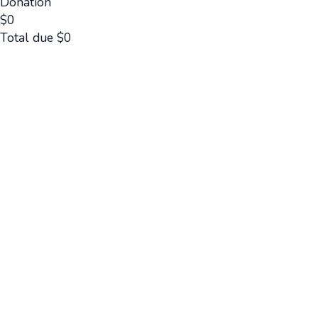
Donation
$
0
Total due
$
0
Cancel
Submit
Cancel
OK