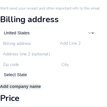
We'll send your receipt and other important info to this email.
Billing address
Add Line 2
Billing address
Address line 2 (optional)
Zip code
City
Add company name
Price