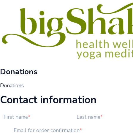
Donations
Donations
Contact information
First name
Last name
Email for order confirmation