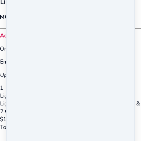
Light on the Chakras and Kundalini (Trial)
MODULES 1 & 2 ONLY
Access to Modules 1 & 2 only
Online & Mobile Access
Email Support from Teachers
Upgrade to the full course is optional.
1
Light on the Chakras and Kundalini (Trial)
Light on the Chakras and Kundalini (Trial ~ Modules 1 &
2 Only)
$
167
Total due
$
167