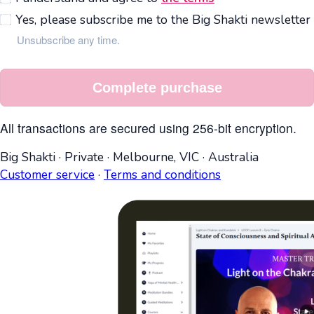
Yes, please subscribe me to the Big Shakti newsletter
Unsubscribe any time.
Complete purchase
All transactions are secured using 256-bit encryption.
Big Shakti
·
Private
·
Melbourne, VIC
·
Australia
Customer service
·
Terms and conditions