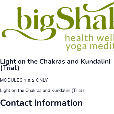
Light on the Chakras and Kundalini
(Trial)
MODULES 1 & 2 ONLY
Light on the Chakras and Kundalini (Trial)
Contact information