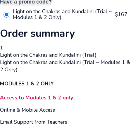
Have a promo code?
Light on the Chakras and Kundalini (Trial ~
$
167
Modules 1 & 2 Only)
Order summary
1
Light on the Chakras and Kundalini (Trial)
Light on the Chakras and Kundalini (Trial ~ Modules 1 &
2 Only)
MODULES 1 & 2 ONLY
Access to Modules 1 & 2 only
Online & Mobile Access
Email Support from Teachers