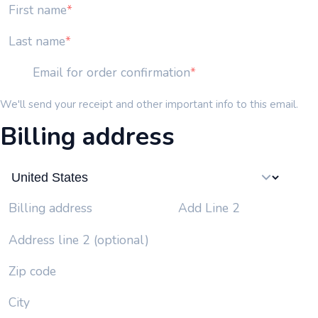
First name
Last name
Email for order confirmation
We'll send your receipt and other important info to this email.
Billing address
Add Line 2
Billing address
Address line 2 (optional)
Zip code
City