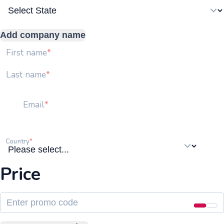
Add company name
First name
Last name
Email
Country
Price