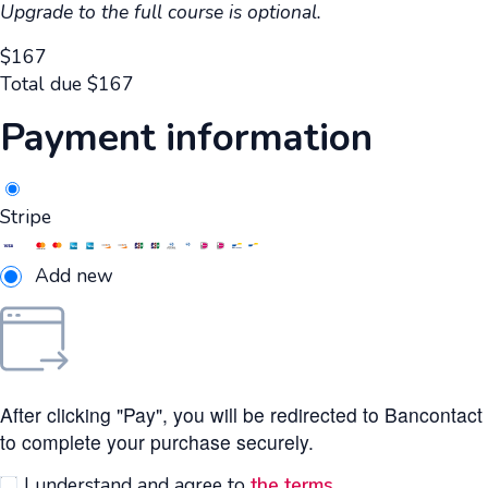
Upgrade to the full course is optional.
$
167
Total due
$
167
Payment information
Stripe
Add new
After clicking "Pay", you will be redirected to Bancontact
to complete your purchase securely.
I understand and agree to
the terms