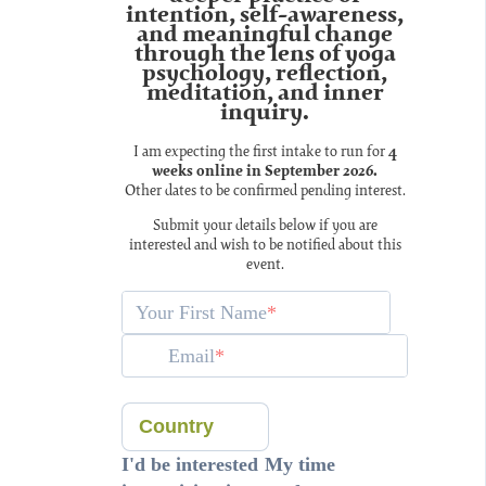
intention, self-awareness,
and meaningful change
through the lens of yoga
psychology, reflection,
meditation, and inner
inquiry.
I am expecting the first intake to run for
4
weeks online in September 2026.
Other dates to be confirmed pending interest.
Submit your details below if you are
interested and wish to be notified about this
event.
Your First Name
Email
Country
I'd be interested
My time