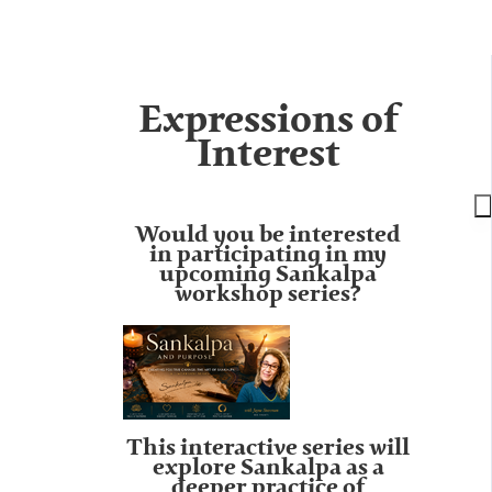
Expressions of
Interest
Would you be interested
in participating in my
upcoming Sankalpa
workshop series?
This interactive series will
explore Sankalpa as a
deeper practice of