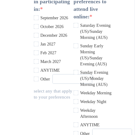
in participating
preferences to
in:
attend live
online:
September 2026
Saturday Evening
October 2026
(US)/Sunday
December 2026
Morning (AUS)
Jan 2027
Sunday Early
Morning
Feb 2027
(US)/Sunday
March 2027
Evening (AUS)
ANYTIME
Sunday Evening
(US)/Monday
Other
Morning (AUS)
select any that apply
Weekday Morning
to your preferences
Weekday Night
Weekday
Afternoon
ANYTIME
Other