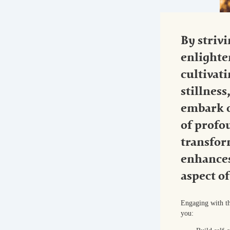
By strivi
enlight
cultivat
stillness
embark o
of profo
transfor
enhances
aspect of
Engaging with th
you: