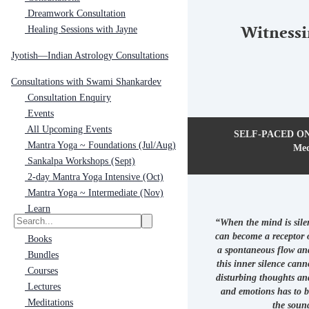
Dreamwork Consultation
Healing Sessions with Jayne
Witnessi
Jyotish—Indian Astrology Consultations
Consultations with Swami Shankardev
Consultation Enquiry
Events
All Upcoming Events
SELF-PACED ONL
Mantra Yoga ~ Foundations (Jul/Aug)
Med
Sankalpa Workshops (Sept)
2-day Mantra Yoga Intensive (Oct)
Mantra Yoga ~ Intermediate (Nov)
Learn
“When the mind is silen
can become a receptor 
Books
a spontaneous flow an
Bundles
this inner silence cann
Courses
disturbing thoughts and
Lectures
and emotions has to b
Meditations
the sound