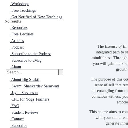
Workshops
Free Teachings
Get Notified of New Teachings
No results
Resources
Free Lectures
Articles
The
Essence of En
Podcast
integrated path to s
Subscribe to the Podcast
mindfulness. Through 
Subscribe to eMag
you will gain the kno
About
growth 
The purpose of this cou
About Big Shakti
sense of self that r
Swami Shankardev Saraswati
disentangling from me
Jayne Stevenson
conscious witness, yo
CPE for Yoga Teachers
emotio
FAQ
This course aims to con
Student Reviews
with your mind, ena
Contact
generate inner
Subscribe