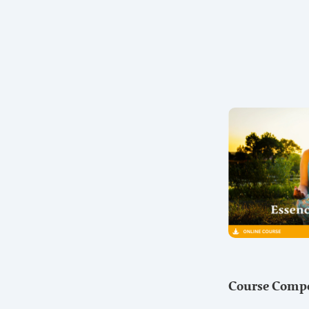
Course Comp