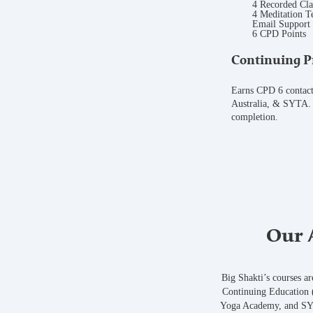
4 Recorded Cla
4 Meditation T
Email Support
6 CPD Points
Continuing P
Earns CPD 6 contac
Australia, & SYTA. 
completion.
Our A
Big Shakti’s courses a
Continuing Education (
Yoga Academy, and SYT