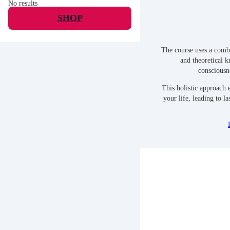
No results
SHOP
The course uses a combi
and theoretical 
consciousn
This holistic approach e
your life, leading to la