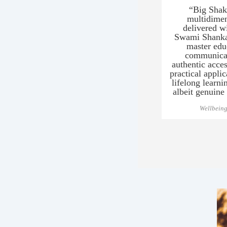
“Big Shakt
multidimen
delivered wi
Swami Shanka
master edu
communicat
authentic acce
practical appli
lifelong learni
albeit genuine
Wellbeing