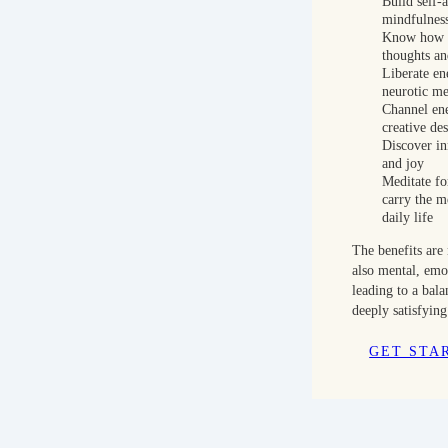
Build self-
mindfulnes
Know how t
thoughts a
Liberate en
neurotic me
Channel en
creative des
Discover inn
and joy
Meditate f
carry the me
daily life
The benefits are 
also mental, emo
leading to a bal
deeply satisfying
GET STA