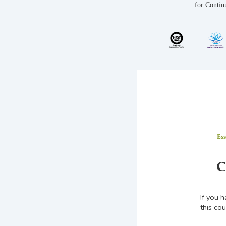
for Contin
Es
C
If you 
this cou