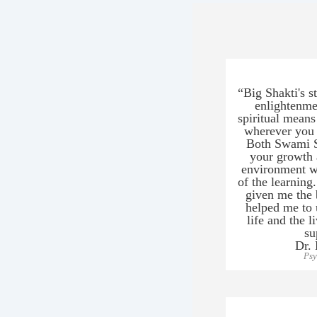
“Big Shakti's s
enlightenmen
spiritual means
wherever you 
Both Swami S
your growth a
environment wh
of the learning
given me the b
helped me to
life and the l
su
Dr.
Psy