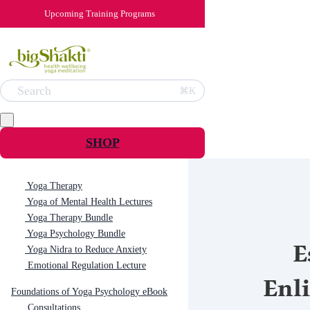
Upcoming Training Programs
Search
⌘K
SHOP
Yoga Therapy
Yoga of Mental Health Lectures
Yoga Therapy Bundle
Yoga Psychology Bundle
E
Yoga Nidra to Reduce Anxiety
Emotional Regulation Lecture
Enl
Foundations of Yoga Psychology eBook
Consultations