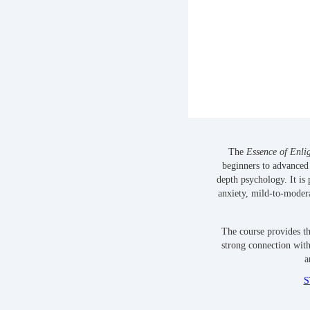
The
Essence of Enli
beginners to advanced 
depth psychology. It is 
anxiety, mild-to-modera
The course provides t
strong connection with
a
S