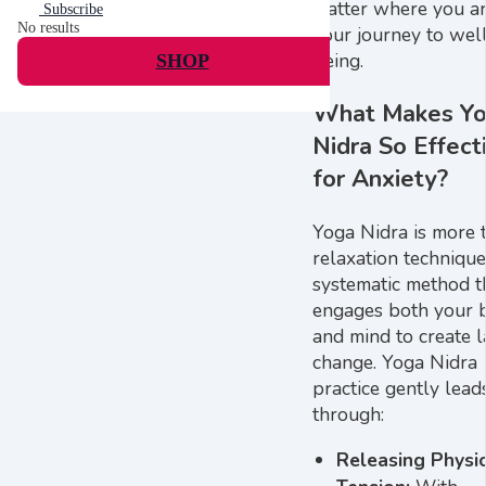
matter where you a
Subscribe
No results
your journey to wel
being.
SHOP
What Makes Y
Nidra So Effect
for Anxiety?
Yoga Nidra is more 
relaxation technique; 
systematic method t
engages both your 
and mind to create l
change. Yoga Nidra
practice gently lead
through:
Releasing Physi