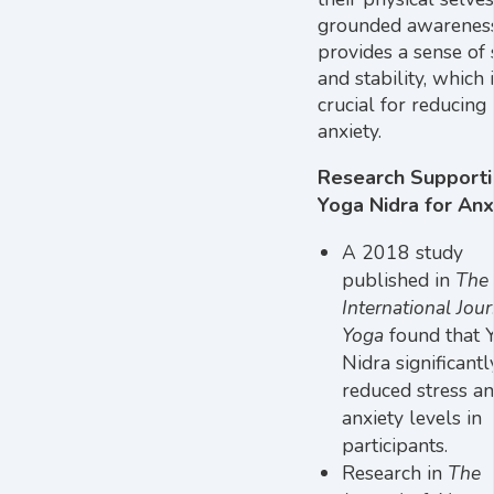
grounded awarenes
provides a sense of 
and stability, which 
crucial for reducing
anxiety.
Research Support
Yoga Nidra for Anx
A 2018 study
published in
The
International Jour
Yoga
found that 
Nidra significantl
reduced stress a
anxiety levels in
participants.
Research in
The