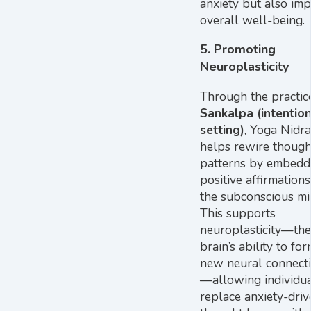
anxiety but also im
overall well-being.
5.
Promoting
Neuroplasticity
Through the practic
Sankalpa (intentio
setting)
, Yoga Nidra
helps rewire though
patterns by embedd
positive affirmations
the subconscious mi
This supports
neuroplasticity—the
brain’s ability to fo
new neural connect
—allowing individua
replace anxiety-driv