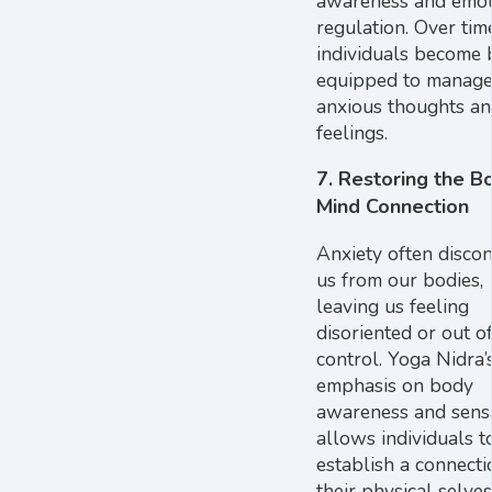
awareness and emot
regulation. Over tim
individuals become 
equipped to manag
anxious thoughts a
feelings.
7.
Restoring the B
Mind Connection
Anxiety often disco
us from our bodies,
leaving us feeling
disoriented or out o
control. Yoga Nidra’
emphasis on body
awareness and sens
allows individuals t
establish a connecti
their physical selves