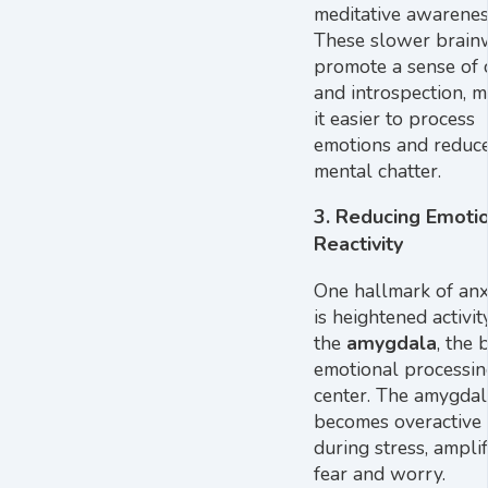
meditative awarenes
These slower brain
promote a sense of 
and introspection, 
it easier to process
emotions and reduc
mental chatter.
3.
Reducing Emotio
Reactivity
One hallmark of anx
is heightened activit
the
amygdala
, the 
emotional processin
center. The amygdal
becomes overactive
during stress, ampli
fear and worry.