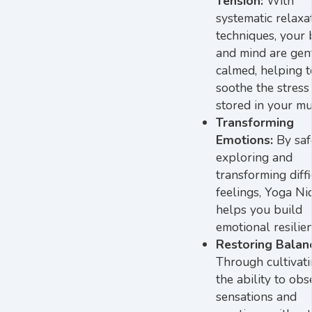
Tension:
With
systematic relaxa
techniques, your
and mind are gen
calmed, helping t
soothe the stress
stored in your mu
Transforming
Emotions:
By saf
exploring and
transforming diffi
feelings, Yoga Ni
helps you build
emotional resilien
Restoring Balan
Through cultivat
the ability to obs
sensations and