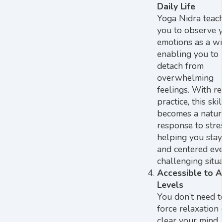
Daily Life
Yoga Nidra teac
you to observe 
emotions as a wi
enabling you to
detach from
overwhelming
feelings. With r
practice, this skil
becomes a natur
response to stre
helping you sta
and centered eve
challenging situa
Accessible to A
Levels
You don’t need t
force relaxation 
clear your mind.