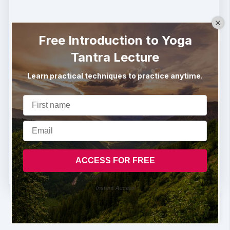
Free Introduction to Yoga
Tantra Lecture
Learn practical techniques to practice anytime.
Instant Access