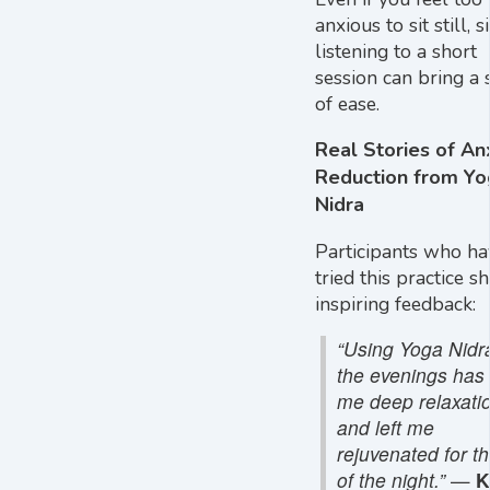
anxious to sit still, 
listening to a short
session can bring a 
of ease.
Real Stories of An
Reduction from Yo
Nidra
Participants who ha
tried this practice s
inspiring feedback:
“Using Yoga Nidra
the evenings has
me deep relaxati
and left me
rejuvenated for th
of the night.”
—
K