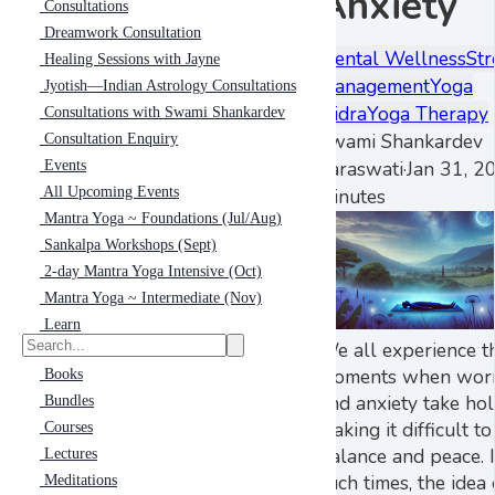
Anxiety
Consultations
Dreamwork Consultation
Mental Wellness
Str
Healing Sessions with Jayne
Management
Yoga
Jyotish—Indian Astrology Consultations
Nidra
Yoga Therapy
Consultations with Swami Shankardev
Swami Shankardev
Consultation Enquiry
Saraswati
·
Jan 31, 2
Events
All Upcoming Events
minutes
Mantra Yoga ~ Foundations (Jul/Aug)
Sankalpa Workshops (Sept)
2-day Mantra Yoga Intensive (Oct)
Mantra Yoga ~ Intermediate (Nov)
Learn
We all experience t
moments when wor
Books
and anxiety take hol
Bundles
making it difficult to
Courses
balance and peace. 
Lectures
such times, the idea 
Meditations