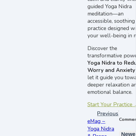
guided Yoga Nidra
meditation—an
accessible, soothing
practice designed w
your well-being in 
Discover the
transformative powe
Yoga Nidra to Red
Worry and Anxiety
let it guide you tow
deeper relaxation a
emotional balance.
Start Your Practice
Previous
Commen
eMag ~
Yoga Nidra
Newe