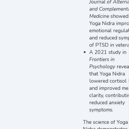
Journal of Alterna
and Complement
Medicine
showed 
Yoga Nidra impr
emotional regula
and reduced sym
of PTSD in vetera
A 2021 study in
Frontiers in
Psychology
revea
that Yoga Nidra
lowered cortisol 
and improved me
clarity, contributi
reduced anxiety
symptoms.
The science of Yoga
Nidra demonstrates 