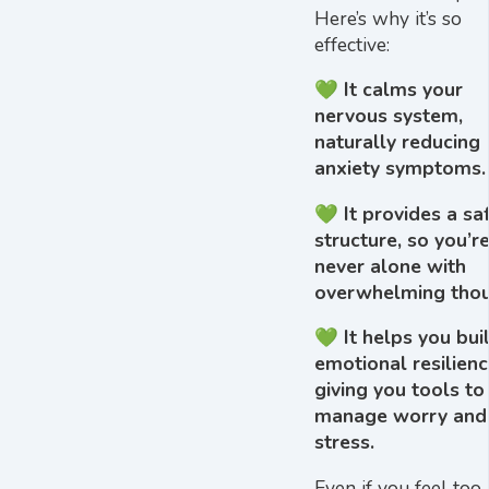
Here’s why it’s so
effective:
💚 It calms your
nervous system,
naturally reducing
anxiety symptoms.
💚 It provides a sa
structure, so you’r
never alone with
overwhelming thou
💚 It helps you bui
emotional resilienc
giving you tools to
manage worry and
stress.
Even if you feel too