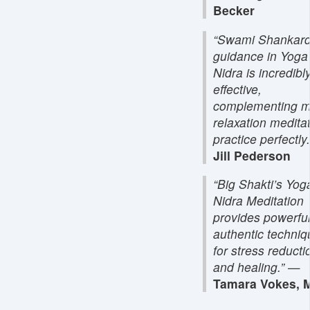
Becker
“Swami Shankard
guidance in Yoga
Nidra is incredibl
effective,
complementing 
relaxation medita
practice perfectly.
Jill Pederson
“Big Shakti’s Yog
Nidra Meditation
provides powerful
authentic techni
for stress reducti
and healing.”
—
Tamara Vokes, M