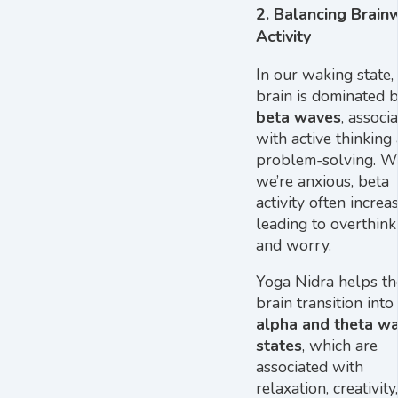
2.
Balancing Brain
Activity
In our waking state,
brain is dominated 
beta waves
, associ
with active thinking
problem-solving. 
we’re anxious, beta
activity often increas
leading to overthink
and worry.
Yoga Nidra helps th
brain transition into
alpha and theta w
states
, which are
associated with
relaxation, creativity