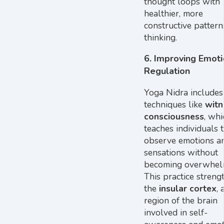
thought loops with
healthier, more
constructive pattern
thinking.
6.
Improving Emoti
Regulation
Yoga Nidra includes
techniques like
witn
consciousness
, whi
teaches individuals 
observe emotions a
sensations without
becoming overwhel
This practice streng
the
insular cortex
, 
region of the brain
involved in self-