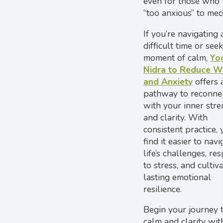
even for those who 
“too anxious” to medi
If you’re navigating 
difficult time or see
moment of calm,
Yo
Nidra to Reduce W
and Anxiety
offers 
pathway to reconne
with your inner stre
and clarity. With
consistent practice, 
find it easier to navi
life’s challenges, re
to stress, and cultiv
lasting emotional
resilience.
Begin your journey 
calm and clarity wit