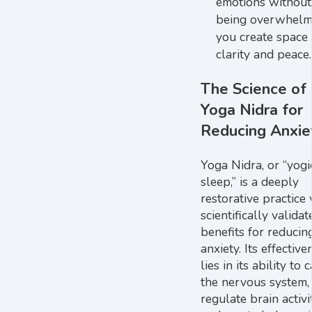
emotions without
being overwhelm
you create space 
clarity and peace.
The Science of
Yoga Nidra for
Reducing Anxie
Yoga Nidra, or “yogi
sleep,” is a deeply
restorative practice
scientifically validat
benefits for reducin
anxiety. Its effective
lies in its ability to 
the nervous system,
regulate brain activit