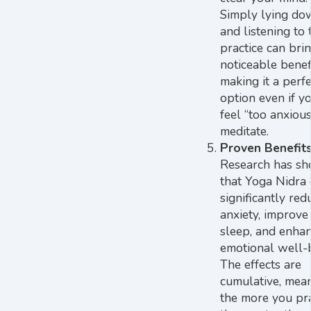
Simply lying do
and listening to 
practice can bri
noticeable benefi
making it a perfe
option even if y
feel “too anxious
meditate.
Proven Benefit
Research has s
that Yoga Nidra
significantly red
anxiety, improve
sleep, and enha
emotional well-
The effects are
cumulative, mea
the more you pra