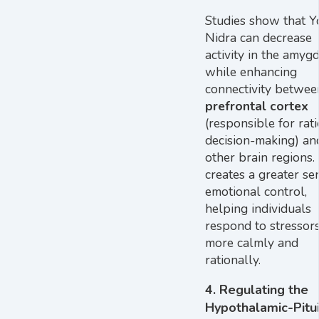
Studies show that Y
Nidra can decrease
activity in the amyg
while enhancing
connectivity betwee
prefrontal cortex
(responsible for rat
decision-making) an
other brain regions.
creates a greater se
emotional control,
helping individuals
respond to stressor
more calmly and
rationally.
4.
Regulating the
Hypothalamic-Pitui