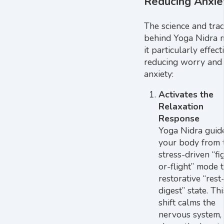
Reducing Anxie
The science and trad
behind Yoga Nidra 
it particularly effect
reducing worry and
anxiety:
Activates the
Relaxation
Response
Yoga Nidra guid
your body from 
stress-driven “fi
or-flight” mode 
restorative “rest
digest” state. Thi
shift calms the
nervous system,