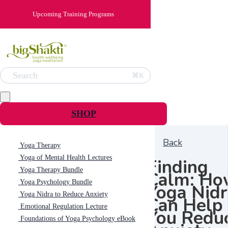
Upcoming Training Programs
Search
⌘K
SHOP
Back
Yoga Therapy
Yoga of Mental Health Lectures
Finding
Yoga Therapy Bundle
Calm: Ho
Yoga Psychology Bundle
Yoga Nid
Yoga Nidra to Reduce Anxiety
Can Help
Emotional Regulation Lecture
You Redu
Foundations of Yoga Psychology eBook