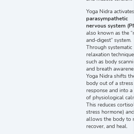
Yoga Nidra activates
parasympathetic
nervous system (P
also known as the “r
and-digest” system.
Through systematic
relaxation technique
such as body scann
and breath awarene
Yoga Nidra shifts th
body out of a stress
response and into a 
of physiological cal
This reduces cortisol
stress hormone) an
allows the body to r
recover, and heal.