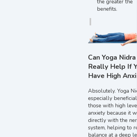
the greater the
benefits.
Can Yoga Nidra
Really Help If 
Have High Anxi
Absolutely. Yoga Nid
especially beneficial
those with high leve
anxiety because it 
directly with the ne
system, helping to r
balance at a deep le