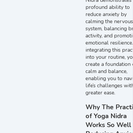
profound ability to
reduce anxiety by
calming the nervous
system, balancing b
activity, and promot
emotional resilience
integrating this prac
into your routine, y
create a foundation 
calm and balance,
enabling you to nav
life’s challenges wit
greater ease.
Why The Pract
of Yoga Nidra
Works So Well 