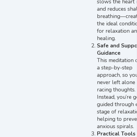
slows the heart r
and reduces sha
breathing—creat
the ideal conditi
for relaxation a
healing.
Safe and Suppo
Guidance
This meditation 
a step-by-step
approach, so you
never left alone
racing thoughts.
Instead, you’re g
guided through 
stage of relaxati
helping to preve
anxious spirals.
Practical Tools