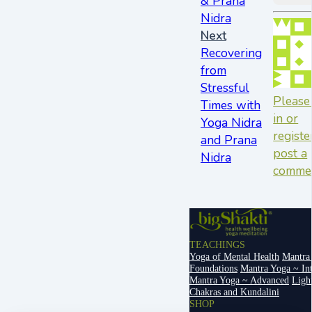
& Prana
Nidra
Next
Recovering
from
Stressful
Please
Times with
in or
Yoga Nidra
registe
and Prana
post a
Nidra
comme
TEACHINGS
Yoga of Mental Health
Mantra
Foundations
Mantra Yoga ~ In
Mantra Yoga ~ Advanced
Ligh
Chakras and Kundalini
SHOP