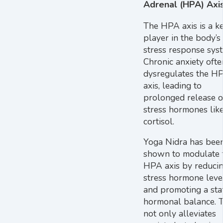
Adrenal (HPA) Axi
The HPA axis is a k
player in the body’s
stress response sys
Chronic anxiety ofte
dysregulates the H
axis, leading to
prolonged release o
stress hormones lik
cortisol.
Yoga Nidra has bee
shown to modulate 
HPA axis by reduci
stress hormone leve
and promoting a sta
hormonal balance. T
not only alleviates