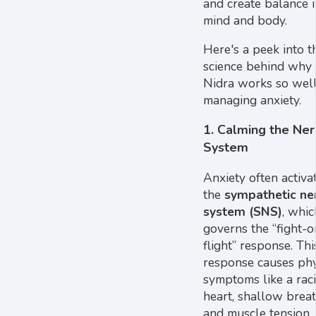
and create balance i
mind and body.
Here's a peek into t
science behind why
Nidra works so well
managing anxiety.
1.
Calming the Ne
System
Anxiety often activa
the
sympathetic ne
system (SNS)
, whic
governs the “fight-o
flight” response. Thi
response causes phy
symptoms like a rac
heart, shallow breat
and muscle tension.