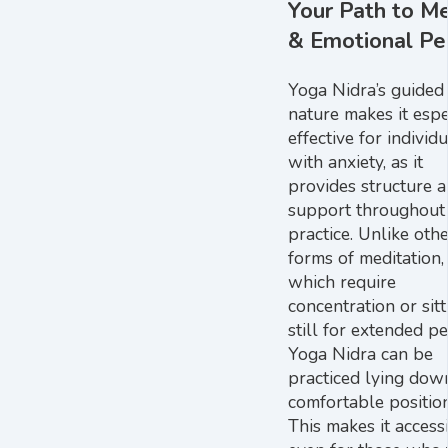
Your Path to M
& Emotional Pe
Yoga Nidra’s guided
nature makes it espe
effective for individ
with anxiety, as it
provides structure 
support throughout
practice. Unlike oth
forms of meditation,
which require
concentration or sitt
still for extended pe
Yoga Nidra can be
practiced lying down
comfortable position
This makes it access