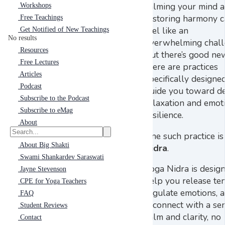
calming your mind 
Workshops
restoring harmony 
Free Teachings
feel like an
Get Notified of New Teachings
No results
overwhelming chall
Resources
But there’s good n
Free Lectures
there are practices
Articles
specifically designe
Podcast
guide you toward d
Subscribe to the Podcast
relaxation and emot
Subscribe to eMag
resilience.
About
One such practice i
About Big Shakti
Nidra
.
Swami Shankardev Saraswati
Yoga Nidra is desig
Jayne Stevenson
help you release ten
CPE for Yoga Teachers
regulate emotions, 
FAQ
reconnect with a se
Student Reviews
calm and clarity, no
Contact