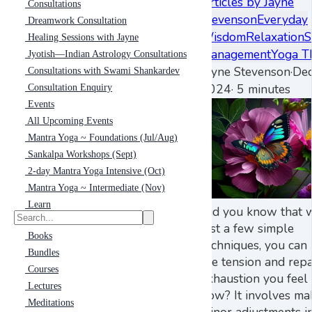
Articles by Jayne
Consultations
Stevenson
Everyday
Dreamwork Consultation
Wisdom
Relaxation
S
Healing Sessions with Jayne
Management
Yoga T
Jyotish—Indian Astrology Consultations
Jayne Stevenson
·
Dec
Consultations with Swami Shankardev
2024
·
5 minutes
Consultation Enquiry
Events
All Upcoming Events
Mantra Yoga ~ Foundations (Jul/Aug)
Sankalpa Workshops (Sept)
2-day Mantra Yoga Intensive (Oct)
Mantra Yoga ~ Intermediate (Nov)
Learn
Did you know that 
just a few simple
Books
techniques, you can 
Bundles
the tension and repa
Courses
exhaustion you feel 
Lectures
now? It involves ma
Meditations
minor adjustments i