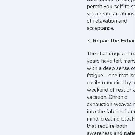
permit yourself to s
you create an atmo
of relaxation and
acceptance.
3. Repair the Exha
The challenges of r
years have left many
with a deep sense o
fatigue—one that isn
easily remedied by a
weekend of rest or a
vacation. Chronic
exhaustion weaves i
into the fabric of o
mind, creating bloc
that require both
awareness and patie