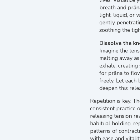
lives. Visualize 
breath and prān
light, liquid, or 
gently penetrat
soothing the tig
Dissolve the kn
Imagine the tens
melting away as
exhale, creating
for prāna to flo
freely. Let each
deepen this rele
Repetition is key. Th
consistent practice o
releasing tension re
habitual holding, re
patterns of contract
with ease and vitalit