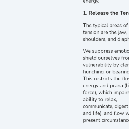
energy.
1. Release the Ten
The typical areas of
tension are the jaw,
shoulders, and diap
We suppress emoti
shield ourselves fr
vulnerability by cle
hunching, or bearin
This restricts the fl
energy and prāna (li
force), which impair
ability to relax,
communicate, digest
and life), and flow 
present circumstanc