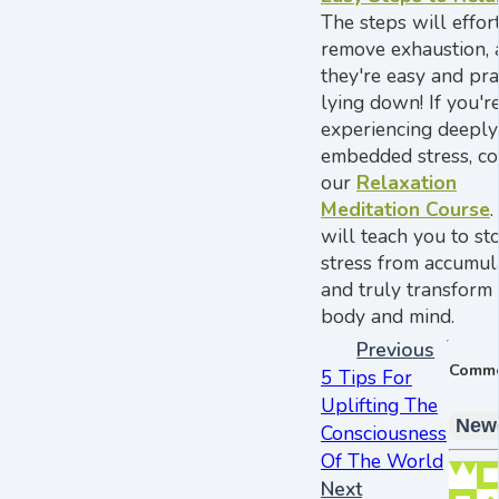
The steps will effor
remove exhaustion, 
they're easy and pra
lying down! If you'r
experiencing deeply
embedded stress, co
our
Relaxation
Meditation Course
.
will teach you to st
stress from accumul
and truly transform
body and mind.
Previous
Comm
5 Tips For
Uplifting The
New
Consciousness
Of The World
Next