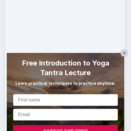
Free Introduction to Yoga
Tantra Lecture
Learn practical techniques to practice anytime.