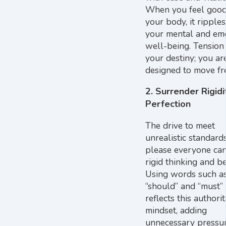
When you feel good
your body, it ripples
your mental and em
well-being. Tension 
your destiny; you ar
designed to move fre
2. Surrender Rigidi
Perfection
The drive to meet
unrealistic standard
please everyone can
rigid thinking and b
Using words such a
“should” and “must”
reflects this authori
mindset, adding
unnecessary pressu