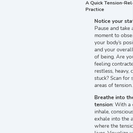
A Quick Tension-Re
Practice
Notice your sta
Pause and take 
moment to obse
your body’s posi
and your overall
of being. Are yo
feeling contracte
restless, heavy, 
stuck? Scan for s
areas of tension.
Breathe into th
tension
: With a
inhale, consciou
exhale into the 
where the tensi