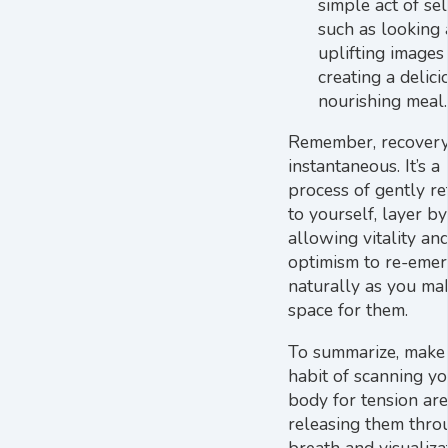
simple act of sel
such as looking 
uplifting images
creating a delici
nourishing meal.
Remember, recovery 
instantaneous. It’s a
process of gently re
to yourself, layer by
allowing vitality an
optimism to re-eme
naturally as you ma
space for them.
To summarize, make
habit of scanning yo
body for tension ar
releasing them thro
breath and visualiza