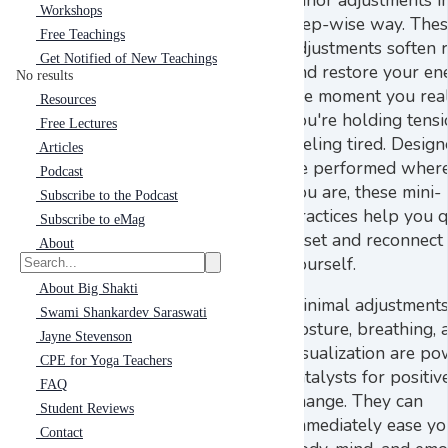
Workshops
step-wise way. The
Free Teachings
adjustments soften r
Get Notified of New Teachings
and restore your en
No results
the moment you real
Resources
you're holding tens
Free Lectures
feeling tired. Design
Articles
be performed wher
Podcast
you are, these mini-
Subscribe to the Podcast
practices help you q
Subscribe to eMag
reset and reconnect
About
yourself.
About Big Shakti
Minimal adjustments
Swami Shankardev Saraswati
posture, breathing, 
Jayne Stevenson
visualization are po
CPE for Yoga Teachers
catalysts for positiv
FAQ
change. They can
Student Reviews
immediately ease yo
Contact