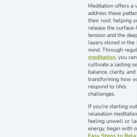
Meditation offers a 
address these patter
their root, helping 
release the surface-
tension and the dee
layers stored in the
mind. Through regu
meditation
, you can
cultivate a lasting s
balance, clarity, and v
transforming how y
respond to life’s
challenges.
If you're starting ou
relaxation meditatio
feeling unwell or la
energy, begin with 
Easy Steps to Rela