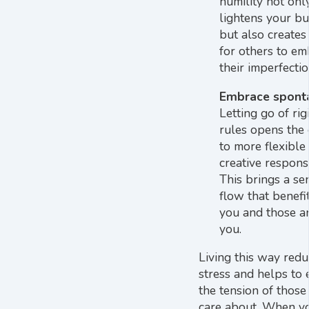
humility not onl
lightens your b
but also creates
for others to e
their imperfectio
Embrace sponta
Letting go of rig
rules opens the
to more flexible
creative respons
This brings a se
flow that benefi
you and those a
you.
Living this way redu
stress and helps to 
the tension of those
care about. When y