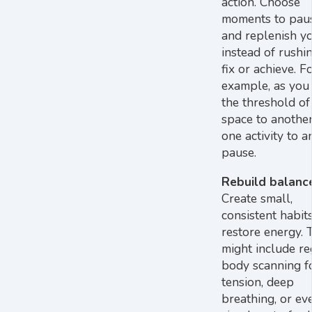
action. Choose
moments to pause
and replenish yo
instead of rushi
fix or achieve. F
example, as you
the threshold of
space to another
one activity to a
pause.
Rebuild balanc
Create small,
consistent habit
restore energy. 
might include re
body scanning f
tension, deep
breathing, or ev