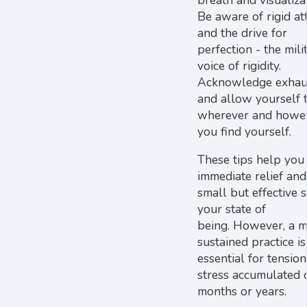
Be aware of rigid at
and the drive for
perfection - the mili
voice of rigidity.
Acknowledge exhau
and allow yourself 
wherever and howe
you find yourself.
These tips help you 
immediate relief and
small but effective s
your state of
being. However, a 
sustained practice is
essential for tensio
stress accumulated 
months or years.