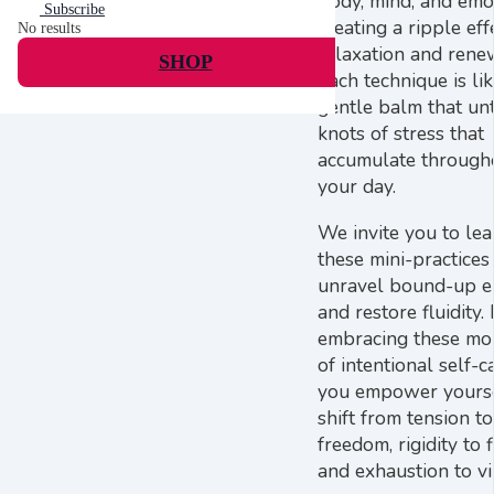
body, mind, and emo
Subscribe
creating a ripple eff
No results
relaxation and rene
SHOP
Each technique is lik
gentle balm that unt
knots of stress that
accumulate through
your day.
We invite you to lea
these mini-practices
unravel bound-up e
and restore fluidity.
embracing these m
of intentional self-c
you empower yourse
shift from tension to
freedom, rigidity to 
and exhaustion to v