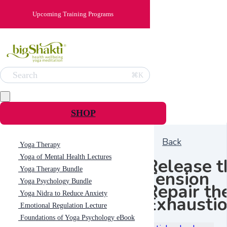
Upcoming Training Programs
Search
⌘K
SHOP
Back
Yoga Therapy
Yoga of Mental Health Lectures
Release t
Yoga Therapy Bundle
Tension
Yoga Psychology Bundle
Repair th
Yoga Nidra to Reduce Anxiety
Exhausti
Emotional Regulation Lecture
Foundations of Yoga Psychology eBook