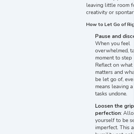
leaving little room f
creativity or spontan
How to Let Go of Rig
Pause and disc
When you feel
overwhelmed, ta
moment to step 
Reflect on what 
matters and wha
be let go of, even
means leaving a
tasks undone.
Loosen the grip
perfection
: All
yourself to be s
imperfect. This a