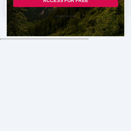
Instant Access