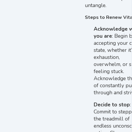
untangle.
Steps to Renew Vita
Acknowledge 
you are
: Begin 
accepting your c
state, whether it’
exhaustion,
overwhelm, or s
feeling stuck.
Acknowledge the
of constantly p
through and stri
Decide to stop
:
Commit to stepp
the treadmill of
endless unconsc