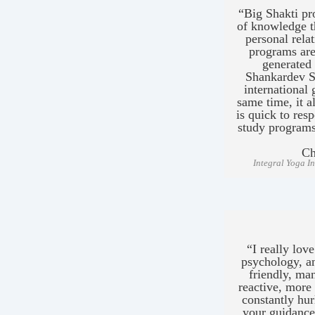
“Big Shakti pr
of knowledge th
personal rela
programs are
generated
Shankardev S
international 
same time, it a
is quick to res
study program
Ch
Integral Yoga I
“I really lo
psychology, an
friendly, ma
reactive, more 
constantly hur
your guidance