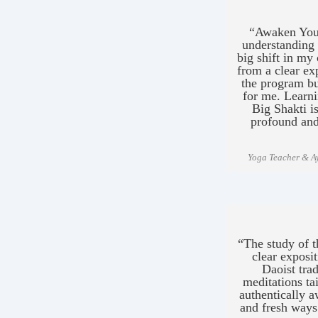
“Awaken Your
understanding o
big shift in m
from a clear ex
the program but
for me. Learni
Big Shakti i
profound and
Yoga Teacher & Ay
“The study of t
clear exposi
Daoist trad
meditations tai
authentically a
and fresh ways 