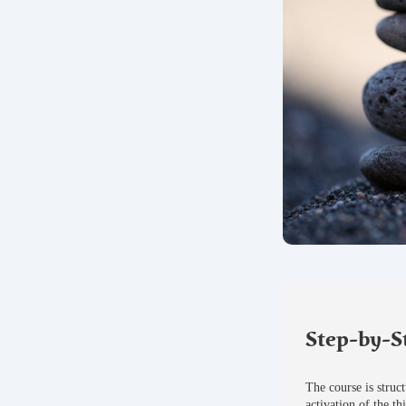
Step-by-S
The course is struc
activation of the th