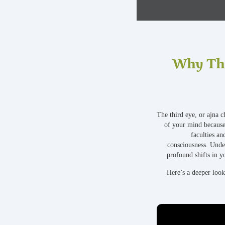
Why Thi
The third eye, or ajna c
of your mind because
faculties an
consciousness. Under
profound shifts in y
Here’s a deeper loo