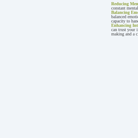
Reducing Ment
constant mental
Balancing Emo
balanced emoti
capacity to han
Enhancing Int
can trust your 
making and a cl