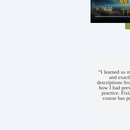
“I learned so m
and exact
descriptions fr
how I had prev
practice. Fixi
course has pr