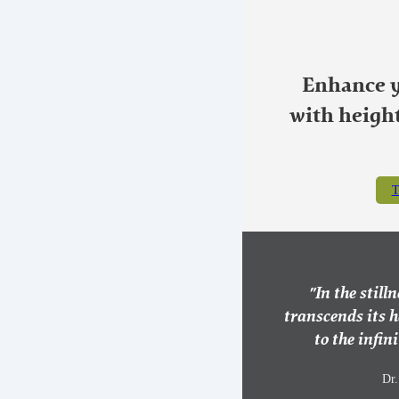
Enhance y
with heigh
T
"In the still
transcends its 
to the infini
Dr.