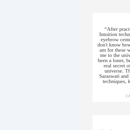
a
a
e
m
b
“After prac
Intuition tech
a
eyebrow cente
L
don't know how
am for these w
me to the uni
been a loner, b
real secret o
universe. T
Saraswati and 
techniques, 
CA