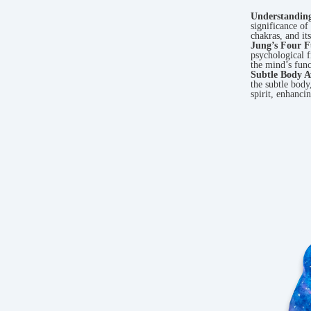
Understandin
significance of 
chakras, and it
Jung’s Four F
psychological 
the mind’s func
Subtle Body A
the subtle body
spirit, enhanci