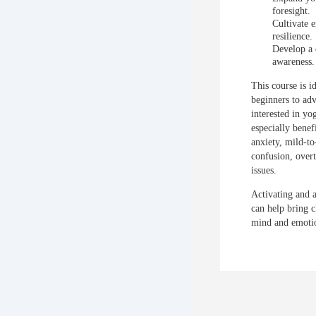
foresight.
Cultivate 
resilience.
Develop a 
awareness.
This course is i
beginners to ad
interested in yo
especially benef
anxiety, mild-t
confusion, over
issues.
Activating and 
can help bring c
mind and emoti