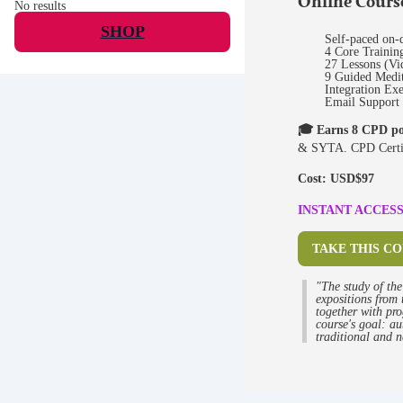
Online Cour
No results
SHOP
Self-paced on-
4 Core Trainin
27 Lessons (Vi
9 Guided Medit
Integration Exe
Email Support
🎓 Earns 8 CPD po
& SYTA. CPD Certif
Cost: USD$97
INSTANT ACCESS 
TAKE THIS C
"The study of the
expositions from 
together with pro
course's goal: au
traditional and n