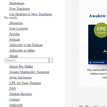
Workshops
Free Teachings
Get Notified of New Teachings
No results
Resources
Free Lectures
Articles
Podcast
Subscribe to the Podcast
Subscribe to eMag
About
About Big Shakti
Swami Shankardev Saraswati
Jayne Stevenson
CPE for Yoga Teachers
FAQ
Student Reviews
Contact
Subscribe