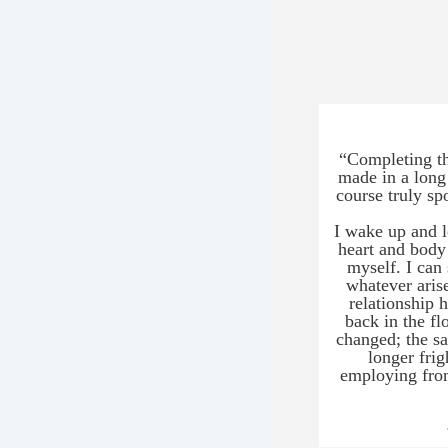
b
s
t
L
s
t
a
m
i
Y
t
f
e
P
i
a
i
k
p
a
L
m
a
“Completing thi
s
made in a long
a
o
course truly sp
a
T
I wake up and l
h
c
heart and body
i
p
myself. I can 
a
a
whatever aris
d
m
relationship 
b
c
back in the fl
a
changed; the sa
L
a
longer frig
employing from
B
y
r
a