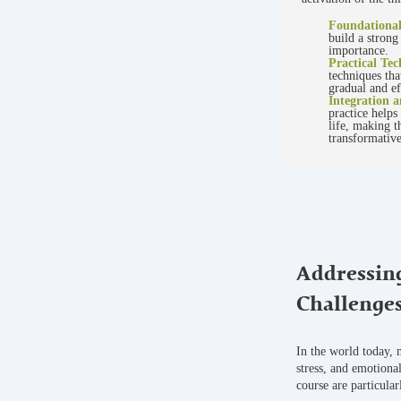
Foundationa
build a strong
importance.
Practical Tec
techniques tha
gradual and ef
Integration a
practice helps
life, making t
transformative
Addressin
Challenge
In the world today, 
stress, and emotional
course are particular