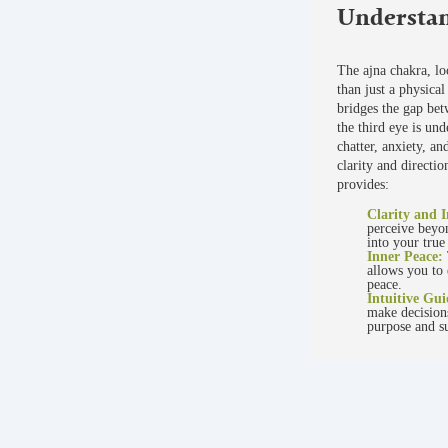
Understan
The ajna chakra, lo
than just a physical 
bridges the gap be
the third eye is und
chatter, anxiety, an
clarity and directi
provides:
Clarity and I
perceive beyon
into your true
Inner Peace:
allows you to 
peace.
Intuitive Gu
make decisions
purpose and su