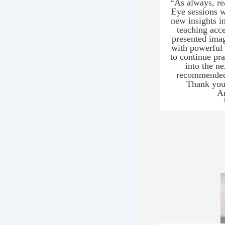
“As always, re
Eye sessions w
new insights in
teaching acce
presented ima
with powerful 
to continue pr
into the n
recommended 
Thank you 
An