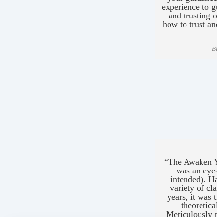
experience to g
and trusting
how to trust an
B
“The Awaken Y
was an eye
intended). H
variety of cl
years, it was 
theoretic
Meticulously 