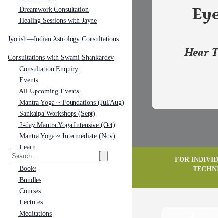
Dreamwork Consultation
Eye
Healing Sessions with Jayne
Jyotish—Indian Astrology Consultations
Hear T
Consultations with Swami Shankardev
Consultation Enquiry
Events
All Upcoming Events
Mantra Yoga ~ Foundations (Jul/Aug)
Sankalpa Workshops (Sept)
2-day Mantra Yoga Intensive (Oct)
Mantra Yoga ~ Intermediate (Nov)
Learn
FOR INDIVI
Books
TECHN
Bundles
Courses
Lectures
Meditations