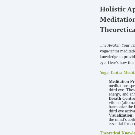
Holistic A
Meditatio
Theoretic
The
Awaken Your Thi
yoga-tantra meditati
knowledge to provide
eye. Here's how this
Yoga-Tantra Medit
Meditation Pr
meditations spe
third eye. Thes
energy, and enh
Breath Contr
viloma (alterna
harmonize the b
third eye activa
Visualization:
the mind’s abil
essential for a
Theoretical Knowl