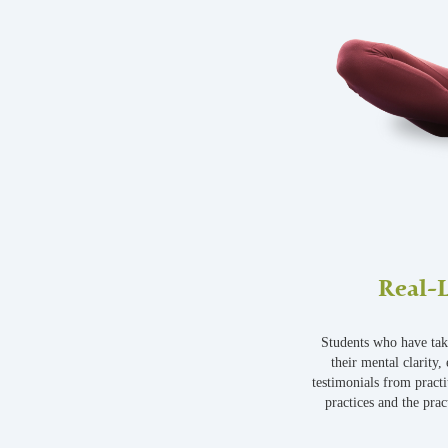
Real-L
Students who have tak
their mental clarity,
testimonials from practi
practices and the pract