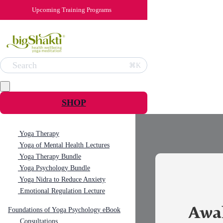
Upcoming Training Programs
Search
⌘K
SHOP
Yoga Therapy
Yoga of Mental Health Lectures
Yoga Therapy Bundle
Yoga Psychology Bundle
Yoga Nidra to Reduce Anxiety
Emotional Regulation Lecture
Awa
Foundations of Yoga Psychology eBook
Consultations