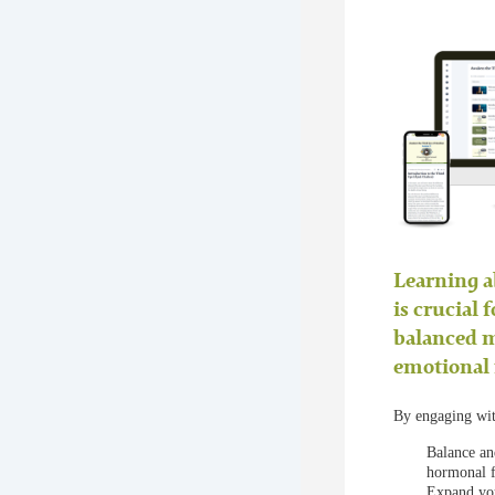
Learning a
is crucial 
balanced 
emotional 
By engaging with
Balance an
hormonal f
Expand your