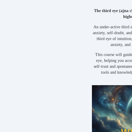
The third eye (ajna 
highe
An under-active third 
anxiety, self-doubt, a
third eye of intuitio
anxiety, and
This course will guide
eye, helping you acce
self-trust and spontan
tools and knowled