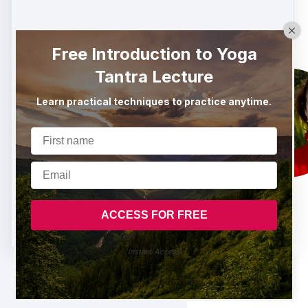
Free Introduction to Yoga
Tantra Lecture
Learn practical techniques to practice anytime.
Instant Access