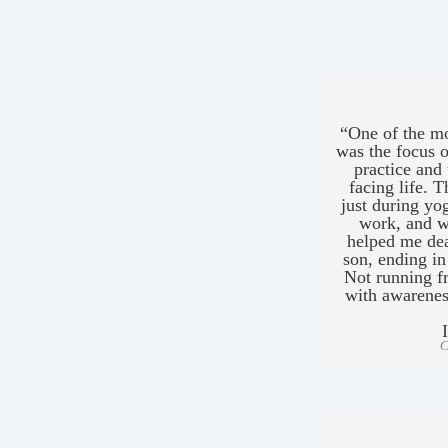
“One of the mo
was the focus o
practice and 
facing life. 
just during yog
work, and wi
helped me dea
son, ending in
Not running fr
with awarenes
C