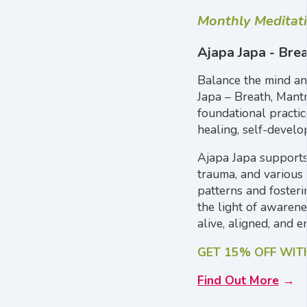
Monthly Meditat
Ajapa Japa - Bre
Balance the mind an
Japa – Breath, Mant
foundational practic
healing, self-develo
Ajapa Japa supports 
trauma, and various 
patterns and fosteri
the light of awaren
alive, aligned, and e
GET 15% OFF WI
Find Out More
→