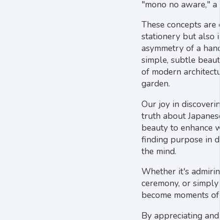
"mono no aware," a g
These concepts are e
stationery but also 
asymmetry of a hand
simple, subtle beaut
of modern architectu
garden.
Our joy in discoveri
truth about Japanes
beauty to enhance we
finding purpose in da
the mind.
Whether it's admirin
ceremony, or simply 
become moments of 
By appreciating and 