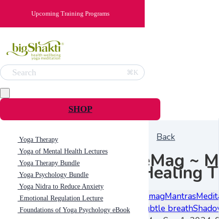
Upcoming Training Programs
Search
⌘K
SHOP
Back
Yoga Therapy
Yoga of Mental Health Lectures
eMag ~ M
Yoga Therapy Bundle
Healing 
Yoga Psychology Bundle
Yoga Nidra to Reduce Anxiety
e-mag
Mantras
Medit
Emotional Regulation Lecture
subtle breath
Shado
Foundations of Yoga Psychology eBook