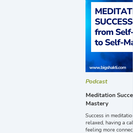
Podcast
Meditation Succe
Mastery
Success in meditati
relaxed, having a ca
feeling more connect