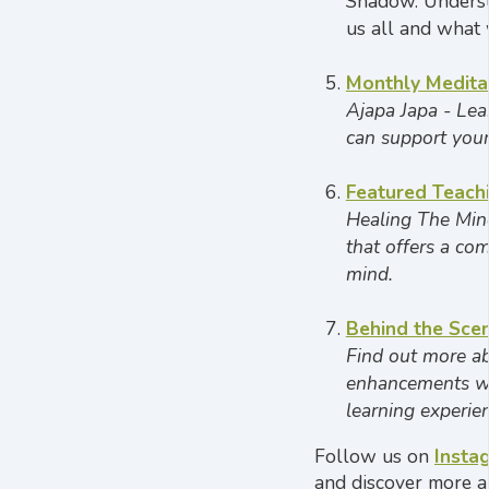
Shadow. Underst
us all and what 
Monthly
Medita
Ajapa Japa -
Lea
can support your
Featured Teach
Healing The Mind
that offers a co
mind.
Behind the Sce
Find out more ab
enhancements we
learning experie
Follow us on
Insta
and discover more a