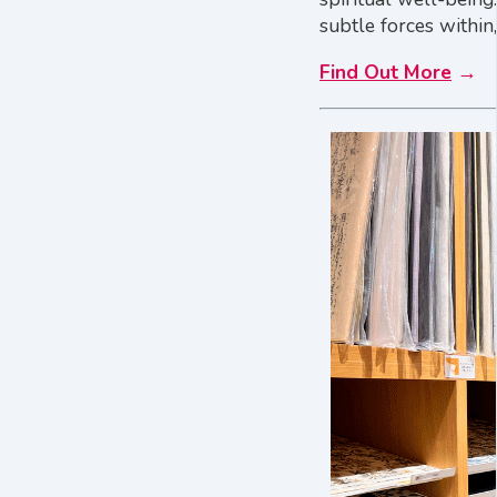
subtle forces within,
Find Out More
→