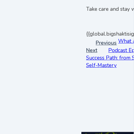
Take care and stay w
{{global.bigshaktisig
What 
Previous
Next
Podcast Ep
Success Path: from 
Self-Mastery