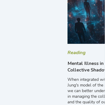
Reading
Mental Illness i
Collective Shad
When integrated wit
Jung's model of the
we can better unders
in managing the col
and the quality of ou