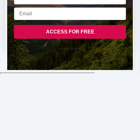
Instant Access