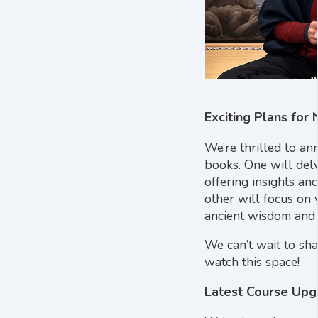
Exciting Plans for
We’re thrilled to a
books. One will del
offering insights an
other will focus on 
ancient wisdom and 
We can’t wait to sh
watch this space!
Latest Course Upg