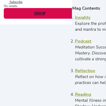
Subscribe
No results
E-Mag Contents
SHOP
Insights
Explore the prof
and mantra to ma
Podcast
Meditation Succ
Mastery. Discove
cultivate a stro
Reflection
Reflect on how i
practices can he
Reading
Mental Illness i