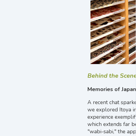
Behind the Scen
Memories of Japan
A recent chat spark
we explored Itoya i
experience exemplif
which extends far b
"wabi-sabi," the app