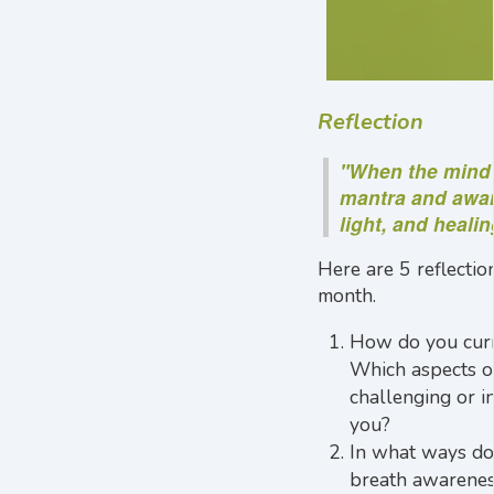
Reflection
"When the mind 
mantra and awar
light, and healin
Here are 5 reflectio
month.
How do you curr
Which aspects of
challenging or in
you?
In what ways do 
breath awarenes