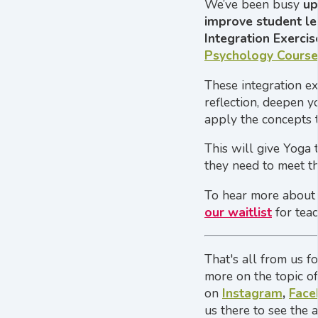
We’ve been busy
up
improve student le
Integration Exercis
Psychology Course
These integration e
reflection, deepen y
apply the concepts t
This will give Yoga
they need to meet t
To hear more about
our waitlist
for teac
That's all from us f
more on the topic o
on
Instagram
,
Face
us there to see the 