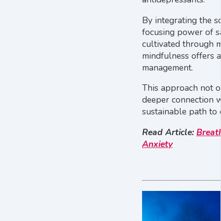
By integrating the s
focusing power of 
cultivated through m
mindfulness offers 
management.
This approach not o
deeper connection wi
sustainable path to
Read Article:
Breat
Anxiety