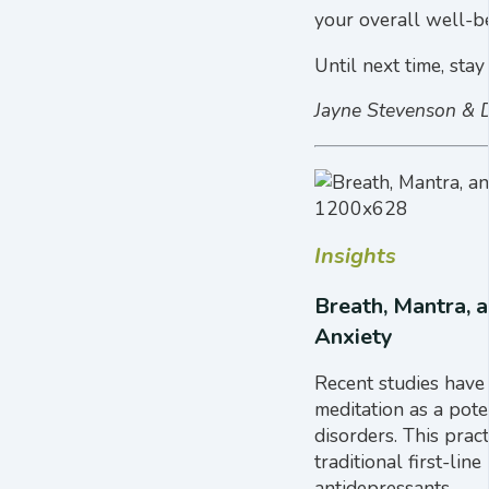
your overall well-be
Until next time, stay
Jayne Stevenson & 
Insights
Breath, Mantra, 
Anxiety
Recent studies have
meditation as a pote
disorders. This prac
traditional first-lin
antidepressants.