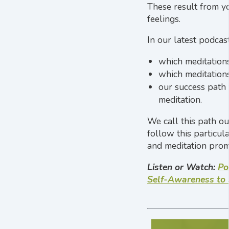
These result from yo
feelings.
In our latest podcas
which meditations
which meditations
our success path 
meditation.
We call this path ou
follow this particul
and meditation prom
Listen or Watch:
Po
Self-Awareness to 