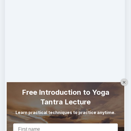
Free Introduction to Yoga
Tantra Lecture
Learn practical techniques to practice anytime.