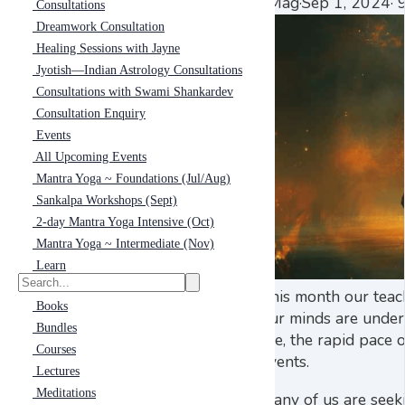
eMag
·
Sep 1, 2024
·
9
Consultations
Dreamwork Consultation
Healing Sessions with Jayne
Jyotish—Indian Astrology Consultations
Consultations with Swami Shankardev
Consultation Enquiry
Events
All Upcoming Events
Mantra Yoga ~ Foundations (Jul/Aug)
Sankalpa Workshops (Sept)
2-day Mantra Yoga Intensive (Oct)
Mantra Yoga ~ Intermediate (Nov)
Learn
This month our teac
Books
our minds are under
Bundles
life, the rapid pace
Courses
events.
Lectures
Meditations
Many of us are seek