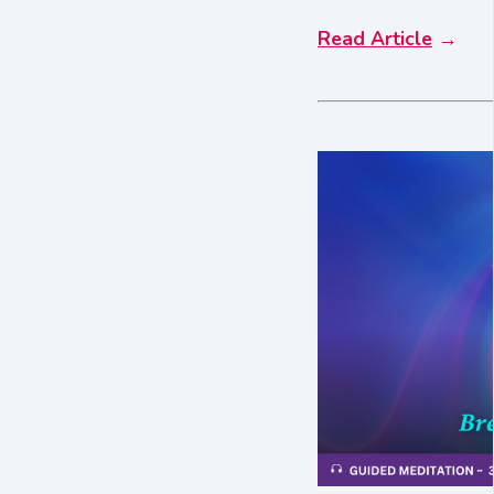
Read Article
→