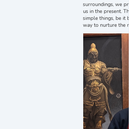
surroundings, we pr
us in the present. T
simple things, be it
way to nurture the 