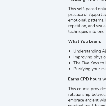
This self-paced onl
practice of Ajapa Ja
emotional patterns.
repetition, and visu
techniques into one 
What You Learn:
Understanding Aja
Improving physic
The Five Keys to 
Purifying your mi
Earns CPD hours wi
This course provide
relationship betwee
embrace ancient wis
spiritual well-being