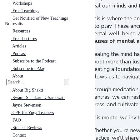
Workshops
heal our minds and f
Free Teachings
This is where the an
Get Notified of New Teachings
No results
into play. These anc
Resources
mental well-being,
Free Lectures
causes of mental a
Articles
Healing the mind has
Podcast
about more than jus
Subscribe to the Podcast
creating a foundatio
Subscribe to eMag
allows us to navigat
About
Through meditation,
About Big Shakti
mantras, we can res
Swami Shankardev Saraswati
stress, and cultivat
Jayne Stevenson
CPE for Yoga Teachers
This month, we invit
FAQ
Student Reviews
Whether you’re new 
Contact
practice, we’ll shar