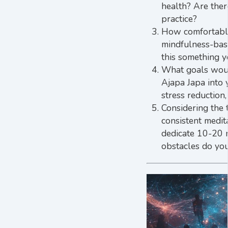
health? Are ther
practice?
How comfortable 
mindfulness-bas
this something y
What goals would
Ajapa Japa into 
stress reduction
Considering the 
consistent medit
dedicate 10-20 m
obstacles do you