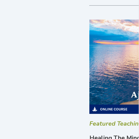
Featured Teachi
Healing The Mind