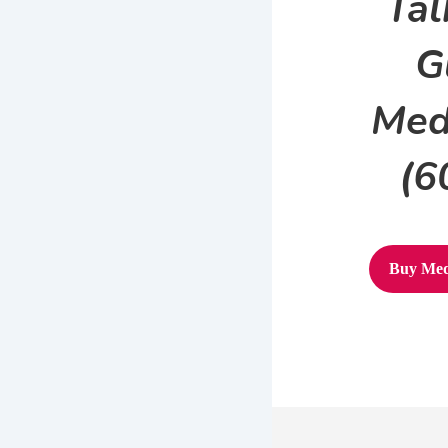
Tal
G
Med
(6
Buy Med