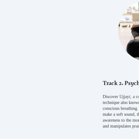
Track 2. Psych
Discover Ujjayi, a c
technique also known
conscious breathing.
make a soft sound, t
awareness to the mor
and manipulates pra