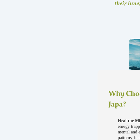
their inne
Why Choo
Japa?
Heal the M
energy trapp
mental and 
patterns, in