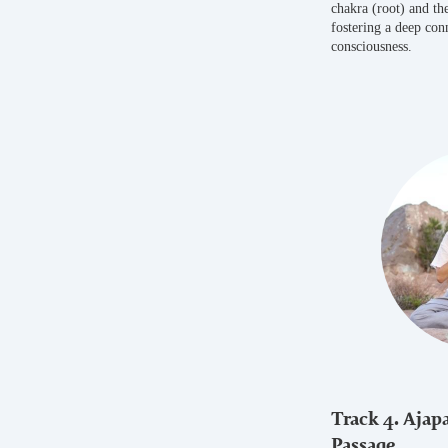
chakra (root) and the
fostering a deep con
consciousness.
Track 4. Ajapa
Passage