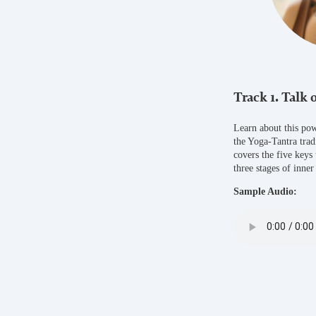
Track 1. Talk 
Learn about this pow
the Yoga-Tantra trad
covers the five keys
three stages of inner
Sample Audio: