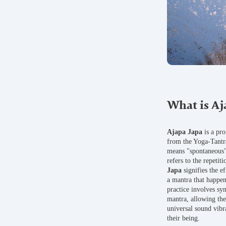
What is Aj
Ajapa Japa
is a pr
from the Yoga-Tantr
means "spontaneous" 
refers to the repetit
Japa
signifies the ef
a mantra that happen
practice involves sy
mantra, allowing the 
universal sound vibr
their being.