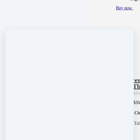
Buy now
Purify Str
Th
MEDITATI
$
35
Ch
Introductory Tal
Buy now