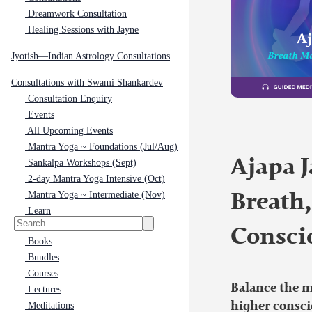
Dreamwork Consultation
Healing Sessions with Jayne
Jyotish—Indian Astrology Consultations
Consultations with Swami Shankardev
Consultation Enquiry
Events
All Upcoming Events
Mantra Yoga ~ Foundations (Jul/Aug)
Ajapa J
Sankalpa Workshops (Sept)
2-day Mantra Yoga Intensive (Oct)
Mantra Yoga ~ Intermediate (Nov)
Breath
Learn
Consci
Books
Bundles
Courses
Balance the 
Lectures
higher consci
Meditations