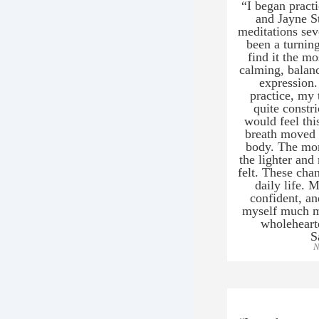
“I began prac
and Jayne S
meditations sev
been a turning 
find it the mo
calming, balanc
expression.
practice, my 
quite constr
would feel thi
breath moved 
body. The mor
the lighter and
felt. These cha
daily life.
confident, an
myself much mo
wholeheart
S
N