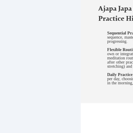
Ajapa Japa
Practice H
Sequential Pra
sequence, mast
progressing.
Flexible Rout
own or integrat
meditation rout
after other pra
stretching) an
Daily Practice
per day, choosi
in the morning,