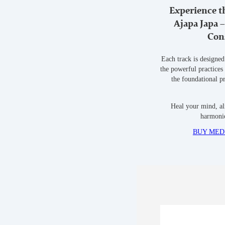
Experience t
Ajapa Japa 
Con
Each track is designed
the powerful practices
the foundational p
Heal your mind, al
harmonio
BUY MEDI