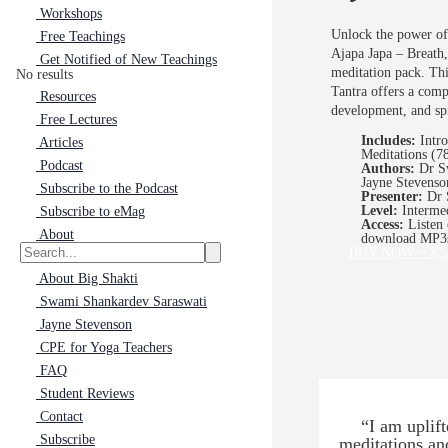
Workshops
Unlock the power of
Free Teachings
Ajapa Japa – Breath
Get Notified of New Teachings
meditation pack. Thi
No results
Tantra offers a comp
Resources
development, and spi
Free Lectures
Includes:
Intr
Articles
Meditations (7
Podcast
Authors:
Dr Sw
Jayne Stevenso
Subscribe to the Podcast
Presenter:
Dr 
Level:
Interme
Subscribe to eMag
Access:
Listen 
About
download MP3
BUY NOW ~ $2
About Big Shakti
Swami Shankardev Saraswati
Jayne Stevenson
CPE for Yoga Teachers
FAQ
Student Reviews
Contact
“I am uplif
Subscribe
meditations an