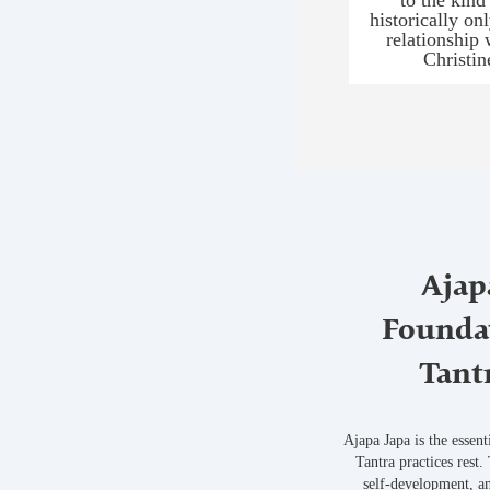
historically on
relationship 
Christi
Ajap
Foundat
Tant
Ajapa Japa is the essen
Tantra practices rest.
self-development, an