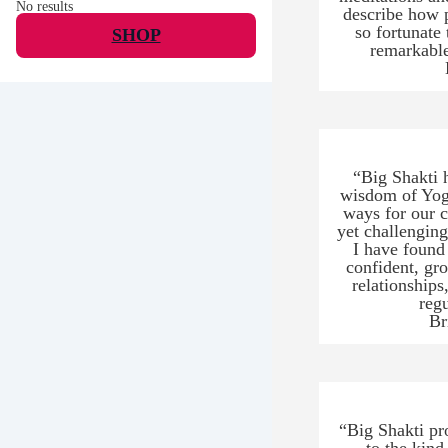
No results
describe how p
so fortunate
SHOP
remarkable
“Big Shakti 
wisdom of Yoga
ways for our cu
yet challenging
I have found
confident, gr
relationship
reg
Br
“Big Shakti pr
to the kind