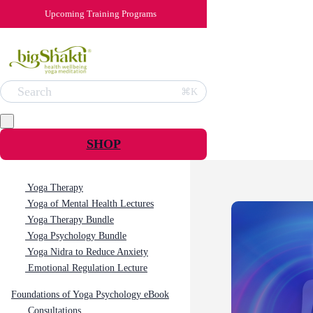
Upcoming Training Programs
Search
⌘K
SHOP
Yoga Therapy
Yoga of Mental Health Lectures
Yoga Therapy Bundle
Yoga Psychology Bundle
Yoga Nidra to Reduce Anxiety
Emotional Regulation Lecture
Foundations of Yoga Psychology eBook
Consultations