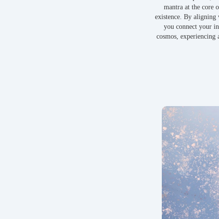
mantra at the core o
existence. By aligning 
you connect your in
cosmos, experiencing a