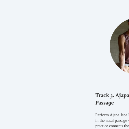
Track 3. Ajapa
Passage
Perform Ajapa Japa 
in the nasal passage
practice connects th