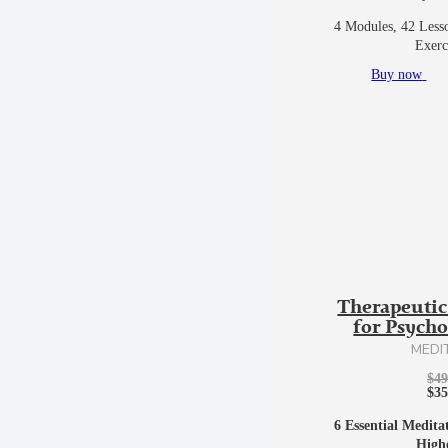
4 Modules, 42 Lesso
Exerc
Buy now
Therapeutic
for Psych
MEDI
$
49
$
35
6 Essential Medita
High