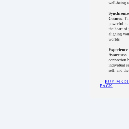
well-being a
Synchronize
Cosmos
: Tu
powerful man
the heart of
aligning you
worlds.
Experience 
Awareness
:
connection 
individual s
self, and th
BUY MEDI
PACK