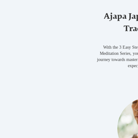
Ajapa Ja
Tra
With the 3 Easy St
Meditation Series, yo
journey towards master
expec