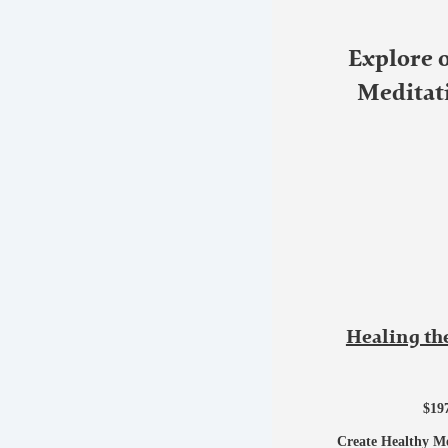
Explore 
Meditat
Healing th
$
19
Create Healthy M