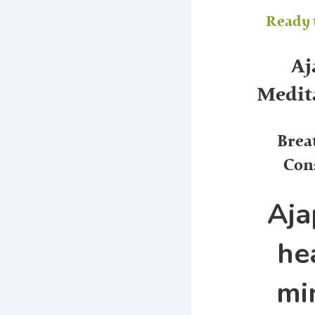
Ready t
Aj
Medita
Brea
Con
Aja
he
mi