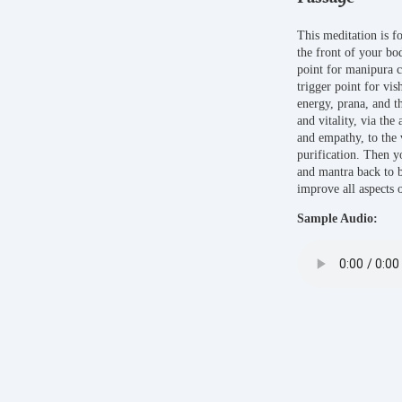
This meditation is f
the front of your bo
point for manipura c
trigger point for vi
energy, prana, and 
and vitality, via the
and empathy, to the 
purification. Then y
and mantra back to b
improve all aspects 
Sample Audio: