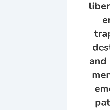
libe
e
tra
des
and 
men
em
pat