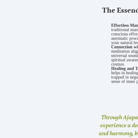
The Essenc
Effortless Ma
traditional man
conscious effo
automatic proce
your natural br
Connection wi
meditation alig
universal soun
spiritual aware
cosmos.
Healing and T
helps in healin
trapped in nega
sense of inner 
Through
Ajapa
experience a de
and harmony, b