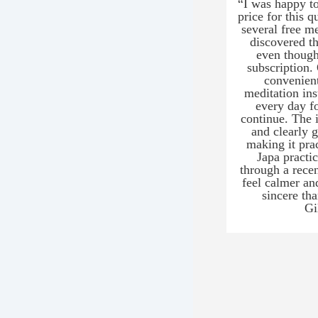
“I was happy to
price for this q
several free m
discovered t
even though
subscription.
convenient
meditation ins
every day f
continue. The i
and clearly 
making it pra
Japa practi
through a rece
feel calmer an
sincere tha
Gi