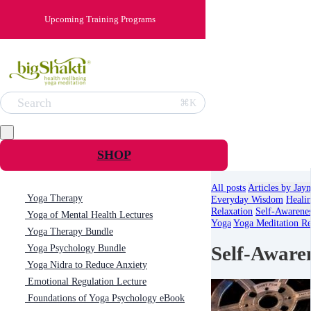
Upcoming Training Programs
Search
⌘K
SHOP
All posts
Articles by Jay
Yoga Therapy
Everyday Wisdom
Heali
Relaxation
Self-Awarene
Yoga of Mental Health Lectures
Yoga
Yoga Meditation Re
Yoga Therapy Bundle
Self-Aware
Yoga Psychology Bundle
Yoga Nidra to Reduce Anxiety
Emotional Regulation Lecture
Foundations of Yoga Psychology eBook