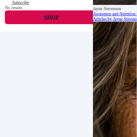
Subscribe
No results
Jayne Stevenson
Awareness and Attention:
SHOP
Articles by Jayne Steven