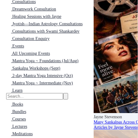
Consultations
Dreamwork Consultation
Healing Sessions with Jayne
Jyotish—Indian Astrology Consultations
Consultations with Swami Shankardev
Consultation Enquiry
Events
All Upcoming Events
Mantra Yoga ~ Foundations (Jul/Aug)
Sankalpa Workshops (Sept)
2-day Mantra Yoga Intensive (Oct)
Mantra Yoga ~ Intermediate (Nov)
Learn
Books
Bundles
Jayne Stevenson
Courses
Many Sankalpas Across 
Lectures
Articles by Jayne Steven
Meditations