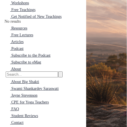
Workshops
Free Teachings
Get Notified of New Teachings
No results
Resources
Free Lectures
Articles
Podcast
Subscribe to the Podcast
Subscribe to eMag
About
About Big Shakti
Swami Shankardev Saraswati
Jayne Stevenson
CPE for Yoga Teachers
FAQ
Student Reviews
Contact