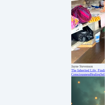
Jayne Stevenson
The Inherited Life: Find
Consciousness
Healing
Sel