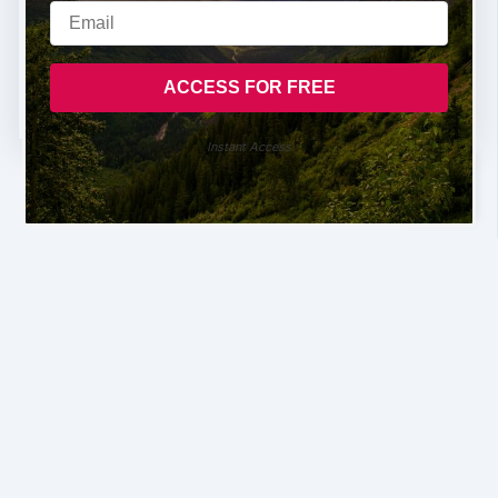
Instant Access