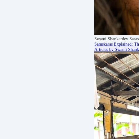
Swami Shankardev Saras
Samskāras Explained: Th
Articles by Swami Shank