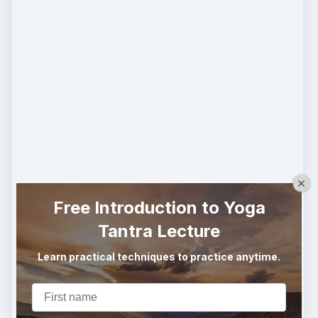
Free Introduction to Yoga
Tantra Lecture
Learn practical techniques to practice anytime.