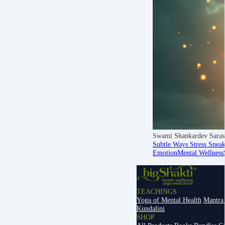
Swami Shankardev Saras
Subtle Ways Stress Snea
Emotion
Mental Wellness
TEACHINGS
Yoga of Mental Health
Mantra
Kundalini
SHOP