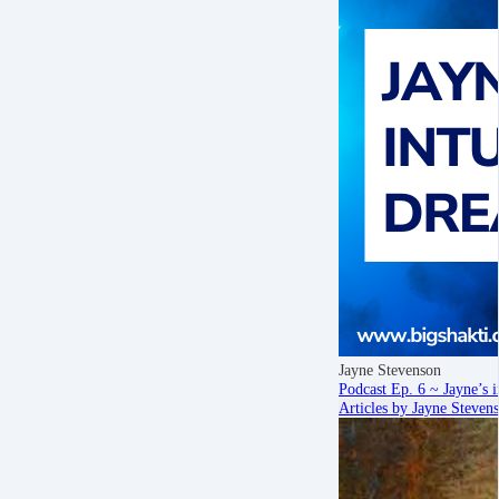
Jayne Stevenson
Podcast Ep. 6 ~ Jayne’s i
Articles by Jayne Steven