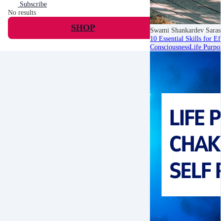
Subscribe
No results
SHOP
Swami Shankardev Saras
10 Essential Skills for E
Consciousness
Life Purpo