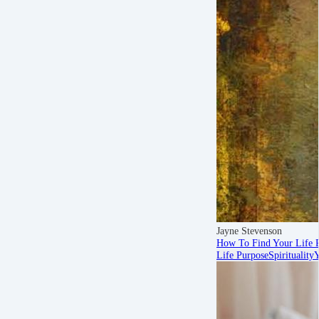
Jayne Stevenson
How To Find Your Life 
Life Purpose
Spirituality
Y