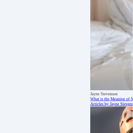
Jayne Stevenson
What is the Meaning of 
Articles by Jayne Steven