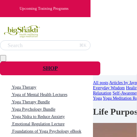
Upcoming Training Programs
Search
⌘K
SHOP
All posts
Articles by Jay
Yoga Therapy
Everyday Wisdom
Heali
Relaxation
Self-Awarene
Yoga of Mental Health Lectures
Yoga
Yoga Meditation Re
Yoga Therapy Bundle
Life Purpo
Yoga Psychology Bundle
Yoga Nidra to Reduce Anxiety
Emotional Regulation Lecture
Foundations of Yoga Psychology eBook