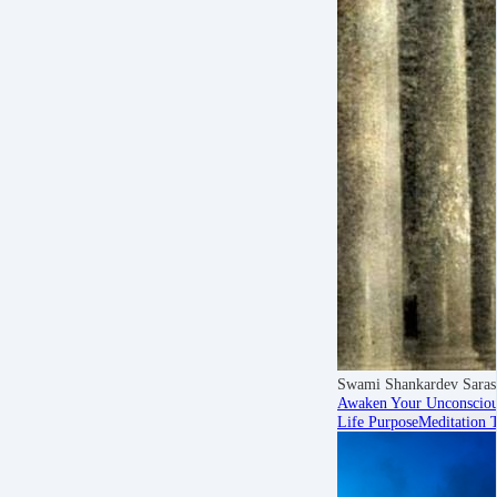
Swami Shankardev Saras
Awaken Your Unconsciou
Life Purpose
Meditation 