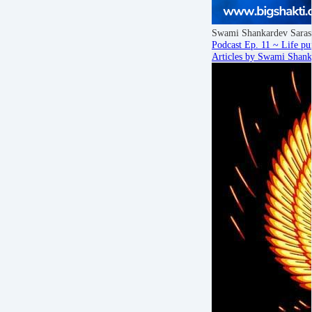
Swami Shankardev Saras
Podcast Ep. 11 ~ Life pur
Articles by Swami Shank