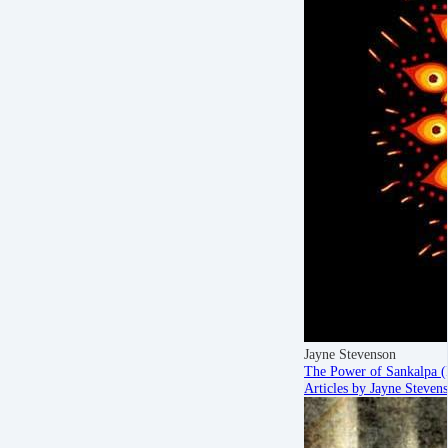
Jayne Stevenson
The Power of Sankalpa (
Articles by Jayne Steven