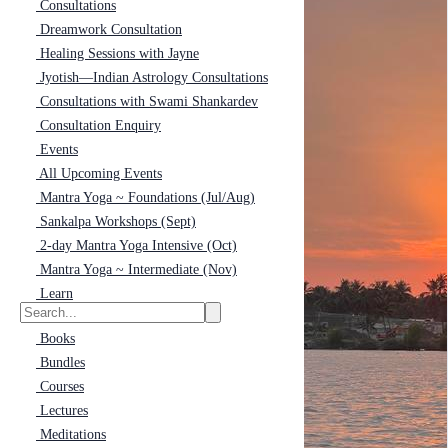
Consultations
Dreamwork Consultation
Healing Sessions with Jayne
Jyotish—Indian Astrology Consultations
Consultations with Swami Shankardev
Consultation Enquiry
Events
All Upcoming Events
Mantra Yoga ~ Foundations (Jul/Aug)
Sankalpa Workshops (Sept)
2-day Mantra Yoga Intensive (Oct)
Mantra Yoga ~ Intermediate (Nov)
Learn
Books
Bundles
Courses
Lectures
Meditations