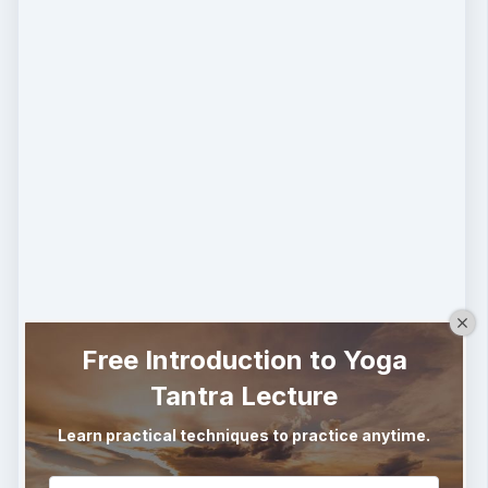
Free Introduction to Yoga
Tantra Lecture
Learn practical techniques to practice anytime.