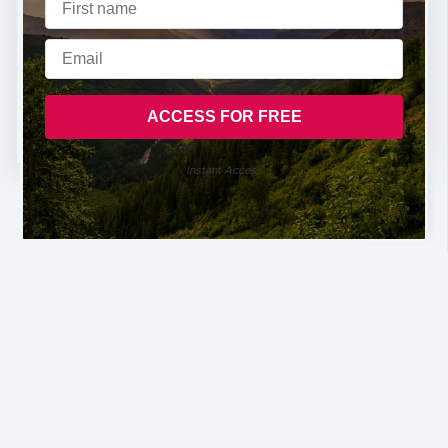
Instant Access