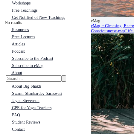
Workshops
Free Teachings
Get Notified of New Teachings
eMag
No results
eMag ~ Cleansing, Energ
Resources
Consciousness
e-mag
Life
Free Lectures
Articles
Podcast
Subscribe to the Podcast
Subscribe to eMag
About
About Big Shakti
Swami Shankardev Saraswati
Jayne Stevenson
CPE for Yoga Teachers
FAQ
Student Reviews
Contact