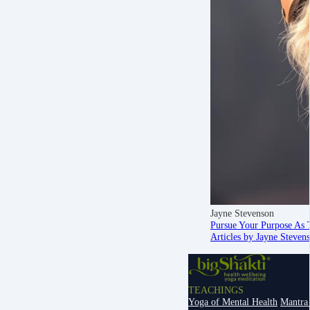
Jayne Stevenson
Pursue Your Purpose As 
Articles by Jayne Steven
TEACHINGS
Yoga of Mental Health
Mantra