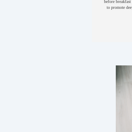
before breakfast
to promote deep