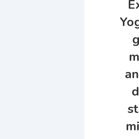
E
Yog
g
m
an
d
s
mi