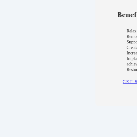
Benef
Relax
Remove
Suppo
Create
Incre
Impla
achie
Restor
GET 