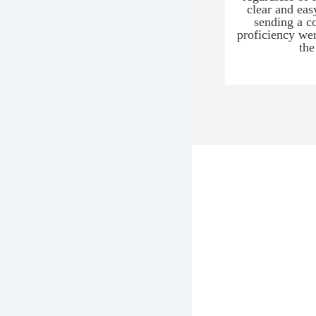
clear and eas
sending a c
proficiency wer
the