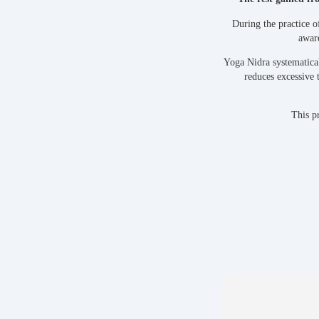
During the practice o
aware
Yoga Nidra systematical
reduces excessive 
This pr