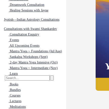
Dreamwork Consultation
Healing Sessions with Jayne
Jyotish—Indian Astrology Consultations
Consultations with Swami Shankardev
Consultation Enquiry
Events
All Upcoming Events
Mantra Yoga ~ Foundations (Jul/Aug)
Sankalpa Workshops (Sept)
2-day Mantra Yoga Intensive (Oct)
Mantra Yoga ~ Intermediate (Nov)
Learn
Books
Bundles
Courses
Lectures
Meditations