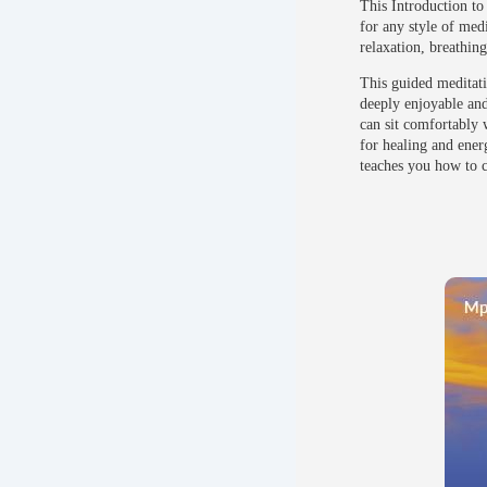
This Introduction to
for any style of med
relaxation, breathin
This guided meditati
deeply enjoyable and 
can sit comfortably 
for healing and ener
teaches you how to c