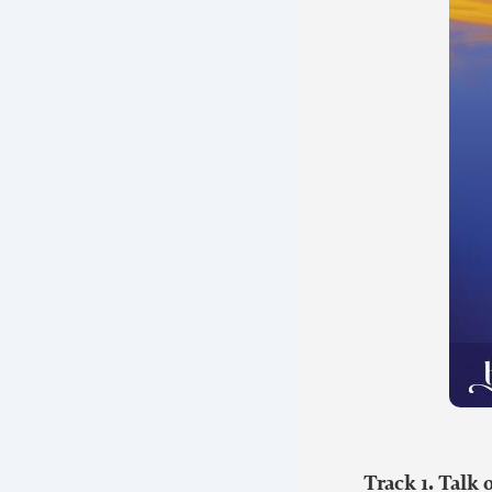
Track 1. Talk