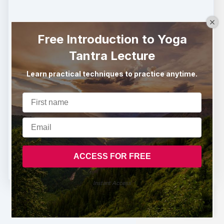
Free Introduction to Yoga
Tantra Lecture
Learn practical techniques to practice anytime.
Buy now
Instant Access