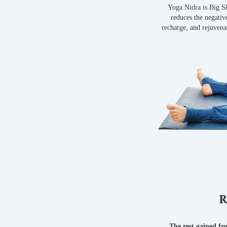
Yoga Nidra is Big Sh
reduces the negative
recharge, and rejuvena
R
The rest gained fr