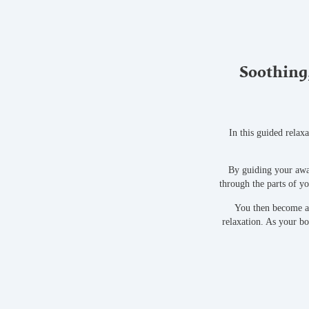
Soothing,
In this guided relax
By guiding your awa
through the parts of y
You then become aw
relaxation. As your b