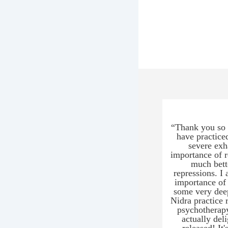
“Thank you so m
have practice
severe exh
importance of r
much bett
repressions. I 
importance of 
some very deep
Nidra practice 
psychotherapy
actually del