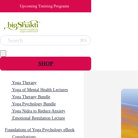
Upcoming Training Programs
Search
⌘K
SHOP
Yoga Therapy
Yoga of Mental Health Lectures
Yoga Therapy Bundle
Yoga Psychology Bundle
Yoga Nidra to Reduce Anxiety
Emotional Regulation Lecture
Foundations of Yoga Psychology eBook
Consultations