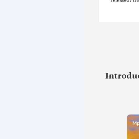
released! It
Introduc