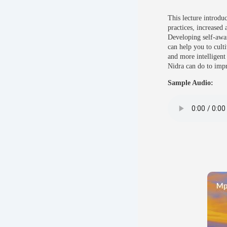
This lecture introdu
practices, increased 
Developing self-awar
can help you to culti
and more intelligent
Nidra can do to impr
Sample Audio: