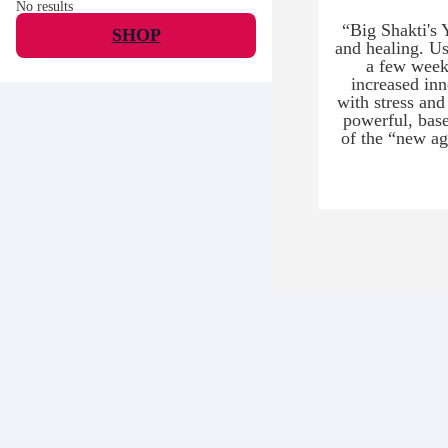
No results
“Big Shakti's 
SHOP
and healing. Us
a few weeks
increased inn
with stress and
powerful, base
of the “new ag