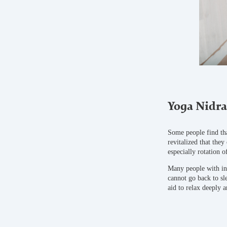
Yoga Nidra
Some people find tha
revitalized that they
especially rotation 
Many people with ins
cannot go back to sl
aid to relax deeply a