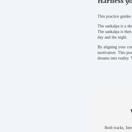
Harness yo
This practice guides
The sankalpa is a sho
The sankalpa is then
day and the night.
By aligning your con
motivation. This pra
dreams into reality.
Both tracks, Int