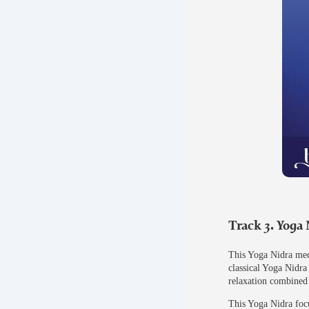
Track 3. Yoga
This Yoga Nidra medi
classical Yoga Nidra
relaxation combined 
This Yoga Nidra focu