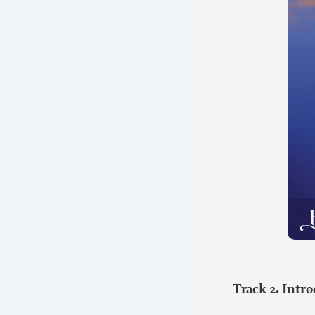
Track 2. Intr