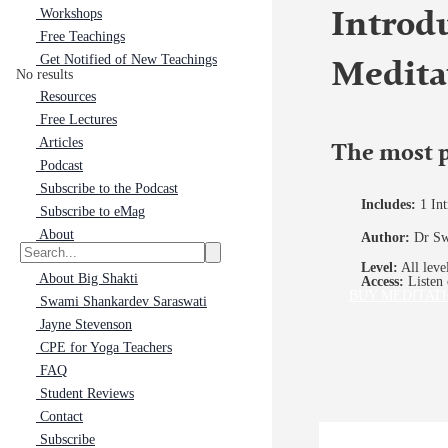
Workshops
Introd
Free Teachings
Get Notified of New Teachings
Medita
No results
Resources
Free Lectures
Articles
The most p
Podcast
Subscribe to the Podcast
Includes:
1 In
Subscribe to eMag
About
Author:
Dr Sw
Level:
All leve
About Big Shakti
Access:
Listen 
BUY MEDITATI
Swami Shankardev Saraswati
Jayne Stevenson
CPE for Yoga Teachers
FAQ
Student Reviews
Contact
Subscribe