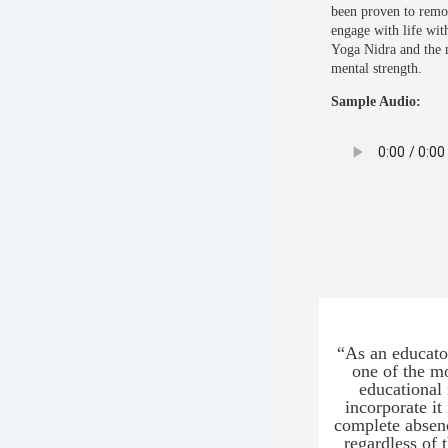
been proven to remov
engage with life wit
Yoga Nidra and the 
mental strength.
Sample Audio:
“As an educator
one of the mo
educational 
incorporate it
complete absenc
regardless of 