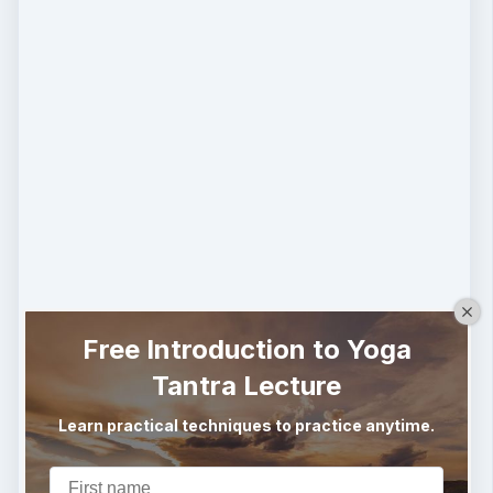
Free Introduction to Yoga
Tantra Lecture
Learn practical techniques to practice anytime.