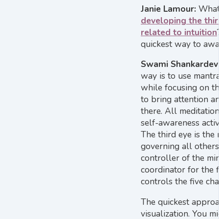
Janie Lamour:
What
developing the thir
related to intuition
quickest way to awa
Swami Shankardev
way is to use mantra
while focusing on t
to bring attention a
there. All meditation
self-awareness activ
The third eye is the
governing all others.
controller of the mi
coordinator for the 
controls the five ch
The quickest approa
visualization. You m