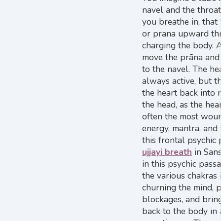
navel and the throat 
you breathe in, that 
or prana upward thr
charging the body. 
move the prāna and
to the navel. The he
always active, but th
the heart back into 
the head, as the hea
often the most wou
energy, mantra, and 
this frontal psychic
ujjayi breath
in San
in this psychic pass
the various chakras i
churning the mind, p
blockages, and bring
back to the body in