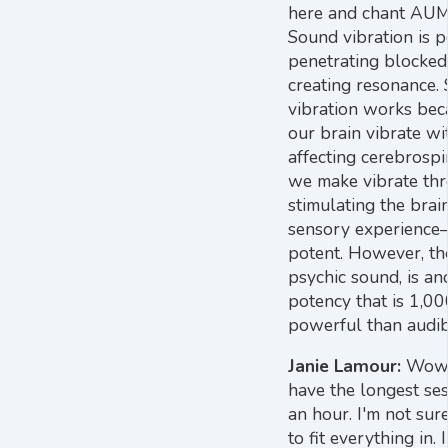
here and chant AUM,
Sound vibration is p
penetrating blocked
creating resonance. 
vibration works beca
our brain vibrate wi
affecting cerebrospi
we make vibrate thr
stimulating the brain
sensory experience
potent. However, th
psychic sound, is an
potency that is 1,0
powerful than audib
Janie Lamour:
Wow. 
have the longest ses
an hour. I'm not sure
to fit everything in. 