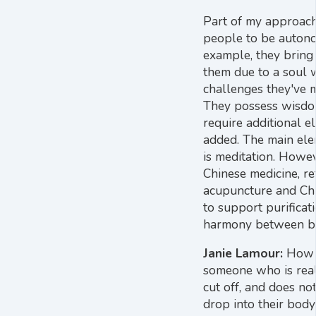
Part of my approac
people to be auton
example, they brin
them due to a soul 
challenges they've 
They possess wisdo
require additional e
added. The main ele
is meditation. Howev
Chinese medicine, re
acupuncture and Chi
to support purificat
harmony between bo
Janie Lamour:
How 
someone who is reall
cut off, and does n
drop into their body