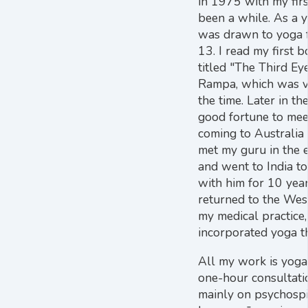
in 1975 with my first
been a while. As a y
was drawn to yoga 
13. I read my first 
titled "The Third E
Rampa, which was v
the time. Later in the
good fortune to mee
coming to Australia 
met my guru in the e
and went to India to 
with him for 10 year
returned to the We
my medical practice
incorporated yoga t
All my work is yoga 
one-hour consultati
mainly on psychospir