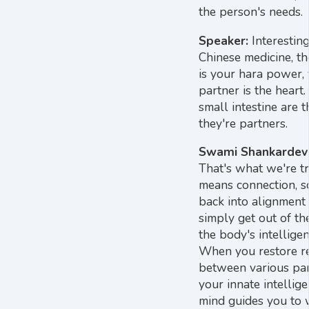
the person's needs.
Speaker:
Interesting
Chinese medicine, th
is your hara power, 
partner is the heart
small intestine are t
they're partners.
Swami Shankardev
That's what we're tr
means connection, s
back into alignment
simply get out of th
the body's intellige
When you restore re
between various part
your innate intellig
mind guides you to w