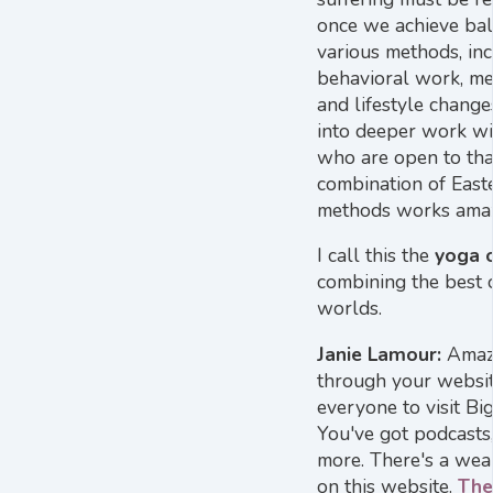
once we achieve ba
various methods, inc
behavioral work, med
and lifestyle chang
into deeper work wi
who are open to tha
combination of Eas
methods works amaz
I call this the
yoga 
combining the best o
worlds.
Janie Lamour:
Amazi
through your websi
everyone to visit Bi
You've got podcasts,
more. There's a weal
on this website.
The