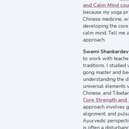
and Calm Mind cour
because my yoga prac
Chinese medicine, w
developing the core 
calm mind. Tell me 
approach.
Swami Shankardev
to work with teache
traditions. I studied 
gong master and bec
understanding the d
universal elements w
Chinese, and Tibetan
Core Strength and
approach involves g
alignment, and puls
Ayurvedic perspectiv
is often a disturbanc