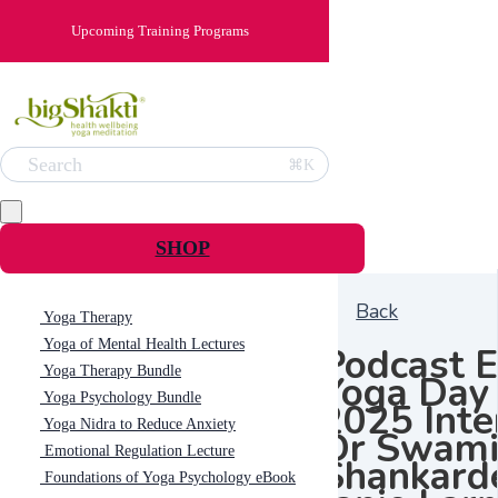
Upcoming Training Programs
Search
⌘K
SHOP
Back
Yoga Therapy
Yoga of Mental Health Lectures
Podcast E
Yoga Therapy Bundle
Yoga Day
Yoga Psychology Bundle
2025 Inte
Yoga Nidra to Reduce Anxiety
Dr Swam
Emotional Regulation Lecture
Shankard
Foundations of Yoga Psychology eBook