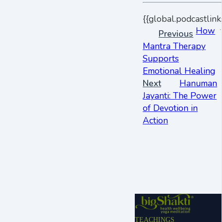
{{global.podcastlink
How
Previous
Mantra Therapy
Supports
Emotional Healing
Next
Hanuman
Jayanti: The Power
of Devotion in
Action
TEACHINGS