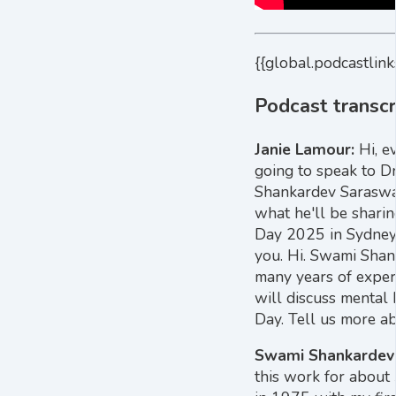
{{global.podcastlink
Podcast transcr
Janie Lamour:
Hi, e
going to speak to D
Shankardev Saraswa
what he'll be sharin
Day 2025 in Sydney.
you. Hi. Swami Shan
many years of experi
will discuss mental 
Day. Tell us more ab
Swami Shankardev
this work for about 