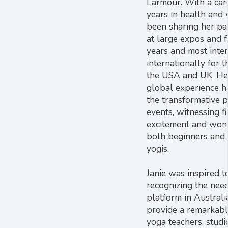
Larmour. With a car
years in health and 
been sharing her pa
at large expos and f
years and most inten
internationally for t
the USA and UK. He
global experience h
the transformative 
events, witnessing f
excitement and wond
both beginners and
yogis.
Janie was inspired t
recognizing the nee
platform in Australia
provide a remarkabl
yoga teachers, studi