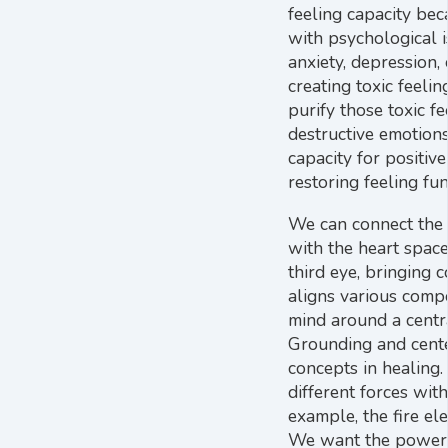
feeling capacity be
with psychological i
anxiety, depression,
creating toxic feelin
purify those toxic fe
destructive emotions
capacity for positive
restoring feeling fun
We can connect the 
with the heart spac
third eye, bringing 
aligns various comp
mind around a centra
Grounding and cente
concepts in healing.
different forces with
example, the fire ele
We want the power o