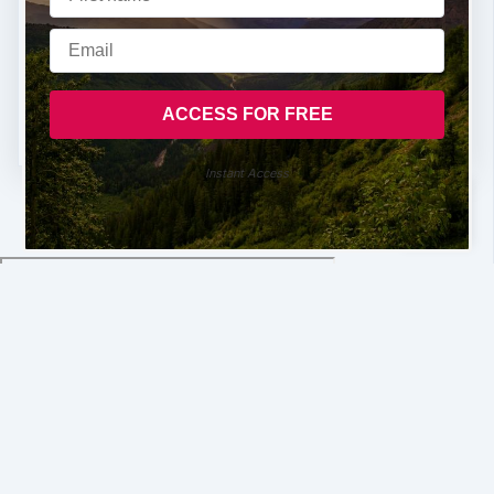
Instant Access