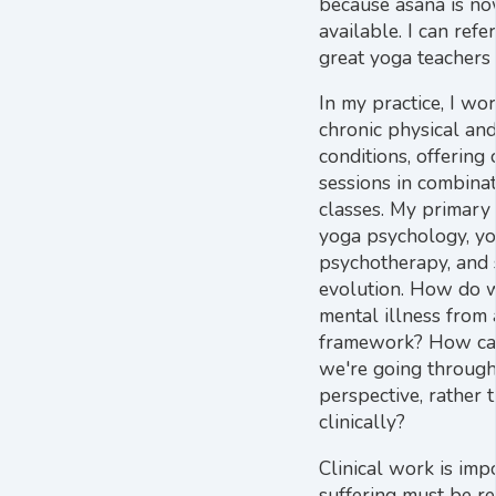
because āsana is no
available. I can ref
great yoga teachers
In my practice, I wo
chronic physical an
conditions, offering
sessions in combina
classes. My primary
yoga psychology, y
psychotherapy, and s
evolution. How do 
mental illness from 
framework? How ca
we're going through
perspective, rather 
clinically?
Clinical work is imp
suffering must be r