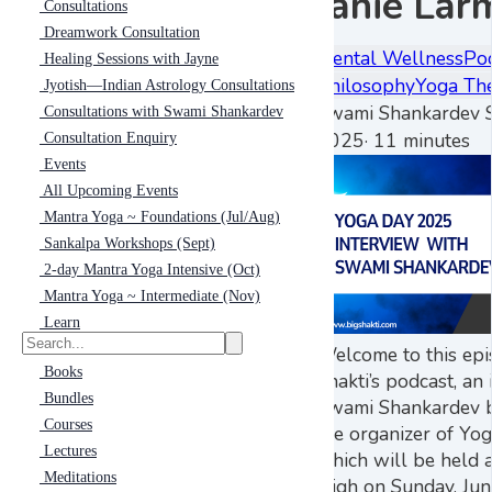
Janie Lar
Consultations
Dreamwork Consultation
Mental Wellness
Po
Healing Sessions with Jayne
Philosophy
Yoga Th
Jyotish—Indian Astrology Consultations
Swami Shankardev S
Consultations with Swami Shankardev
2025
·
11 minutes
Consultation Enquiry
Events
All Upcoming Events
Mantra Yoga ~ Foundations (Jul/Aug)
Sankalpa Workshops (Sept)
2-day Mantra Yoga Intensive (Oct)
Mantra Yoga ~ Intermediate (Nov)
Learn
Welcome to this epi
Books
Shakti’s podcast, an
Bundles
Swami Shankardev b
Courses
the organizer of Yo
Lectures
which will be held 
Meditations
High on Sunday, Ju