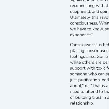
reconnecting with th
deep mind, and spir
Ultimately, this rev
consciousness. What
we have to know, see
experience?
Consciousness is beh
placing consciousnes
feelings arise. Some 
while others are ben
support with toxic f
someone who can say,
just purification, no
about," or "That is 
need to attend to tha
of building trust in 
relationship.