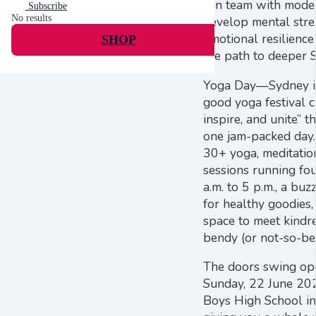
can team with mode
Subscribe
No results
develop mental str
emotional resilience
SHOP
the path to deeper S
Yoga Day—Sydney is 
good yoga festival c
inspire, and unite” 
one jam-packed day.
30+ yoga, meditatio
sessions running fou
a.m. to 5 p.m., a bu
for healthy goodies,
space to meet kindre
bendy (or not-so-be
The doors swing ope
Sunday, 22 June 202
Boys High School in