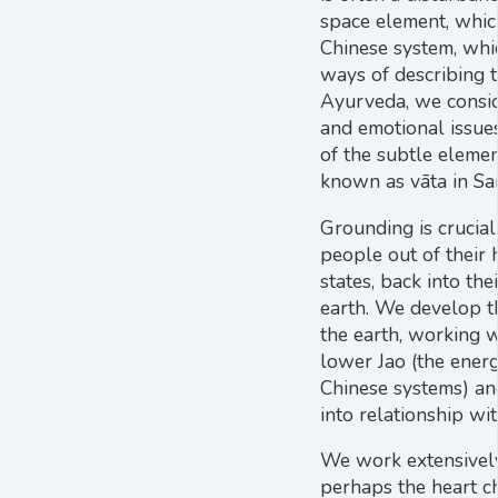
space element, which
Chinese system, whic
ways of describing t
Ayurveda, we consid
and emotional issue
of the subtle elemen
known as vāta in San
Grounding is crucial
people out of their 
states, back into th
earth. We develop th
the earth, working w
lower Jao (the energ
Chinese systems) an
into relationship wi
We work extensively
perhaps the heart ch