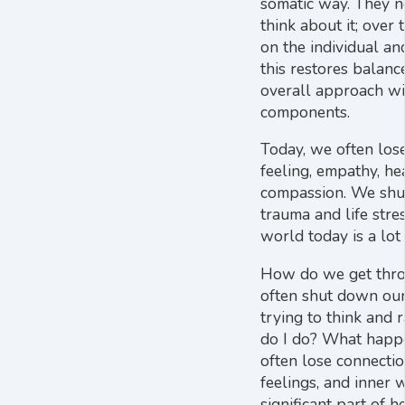
somatic way. They n
think about it; over
on the individual an
this restores balance
overall approach w
components.
Today, we often los
feeling, empathy, he
compassion. We sh
trauma and life stre
world today is a lot 
How do we get thr
often shut down our 
trying to think and 
do I do? What happ
often lose connection
feelings, and inner 
significant part of he