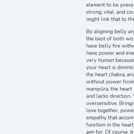
element to be prese
strong, vital, and c
might link that to th
By aligning belly an
the best of both wor
have belly fire with
have power and energ
very human because 
your heart is dimini
the heart chakra, anā
without power from 
manipūra, the heart
and lacks direction.
oversensitive. Brin
love together, powe
empathy that accomp
function in the hea
aim for. Of course, i