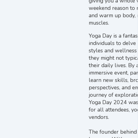
giving you a whole w
weekend reason to r
and warm up body, 
muscles.
Yoga Day is a fantas
individuals to delve
styles and wellness 
they might not typic
their daily lives. By 
immersive event, par
learn new skills, br
perspectives, and e
journey of explorat
Yoga Day 2024 was 
for all attendees, y
vendors.
The founder behind 