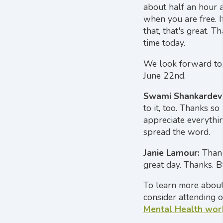
about half an hour a
when you are free. 
that, that's great. T
time today.
We look forward to
June 22nd.
Swami Shankardev
to it, too. Thanks so 
appreciate everythin
spread the word.
Janie Lamour:
Thank
great day. Thanks. B
To learn more about
consider attending 
Mental Health wor