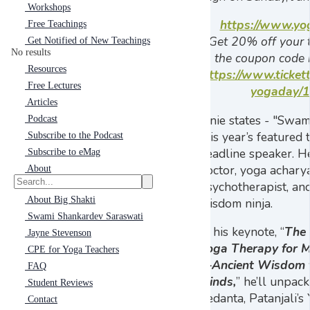
Workshops
https://www.yo
Free Teachings
Get 20% off your t
Get Notified of New Teachings
No results
the coupon code
Resources
https://www.tickett
Free Lectures
yogaday/
Articles
Janie states - "Swam
Podcast
this year’s featured
Subscribe to the Podcast
headline speaker. He
Subscribe to eMag
doctor, yoga acharya
About
psychotherapist, an
About Big Shakti
wisdom ninja.
Swami Shankardev Saraswati
In his keynote, “
The 
Jayne Stevenson
Yoga Therapy for 
CPE for Yoga Teachers
—Ancient Wisdom 
FAQ
Minds,
” he’ll unpa
Student Reviews
Vedanta, Patanjali’s
Contact