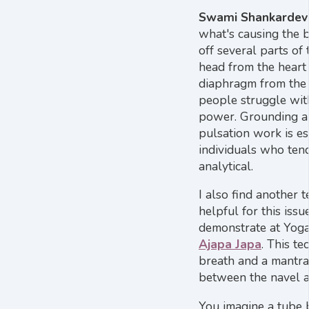
Swami Shankardev
what's causing the 
off several parts of 
head from the heart
diaphragm from the 
people struggle wit
power. Grounding a
pulsation work is es
individuals who ten
analytical.
I also find another 
helpful for this issue
demonstrate at Yoga 
Ajapa Japa
. This t
breath and a mantr
between the navel a
You imagine a tube