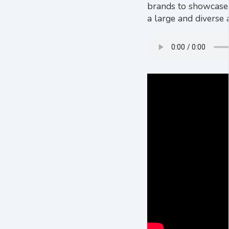
brands to showcase t
a large and diverse a